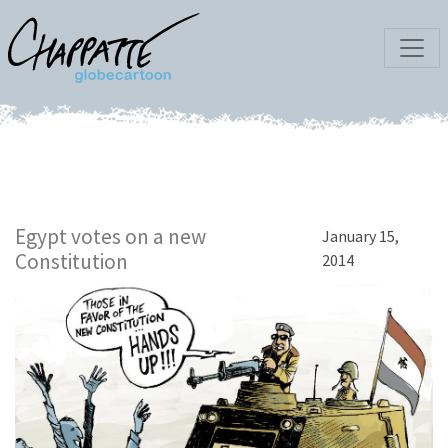
Egypt votes on a new
January 15,
Constitution
2014