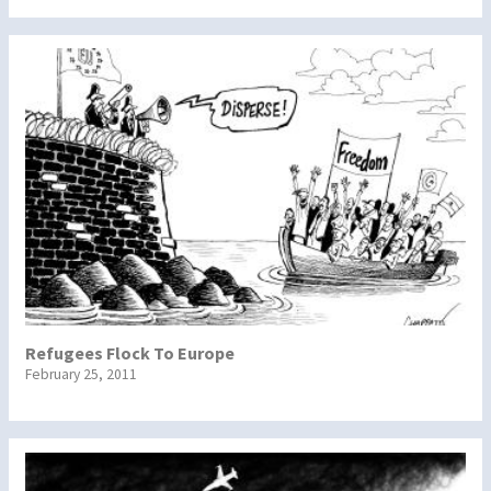
Refugees Flock To Europe
February 25, 2011