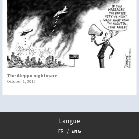
The Aleppo nightmare
October 1, 2016
Langue
FR
ENG