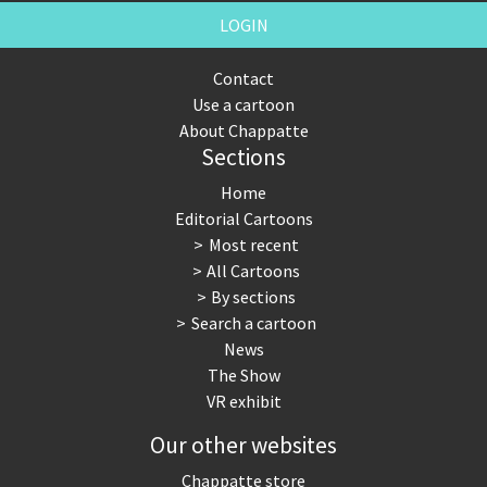
LOGIN
Contact
Use a cartoon
About Chappatte
Sections
Home
Editorial Cartoons
Most recent
All Cartoons
By sections
Search a cartoon
News
The Show
VR exhibit
Our other websites
Chappatte store