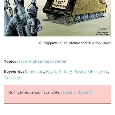
© Chappatte in The International New York Times
Topics :
From Arab spring to winter
Keywords :
Democracy
,
Egypt
,
Military
,
Power
,
Putsch
,
Sissi
,
Tank
,
Vote
No high-res version available,
request it by email