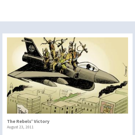
The Rebels' Victory
August 23, 2011