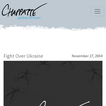
Fight Over Ukraine
November 27, 2004