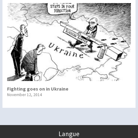
Fighting goes on in Ukraine
November 12, 2014
Langue