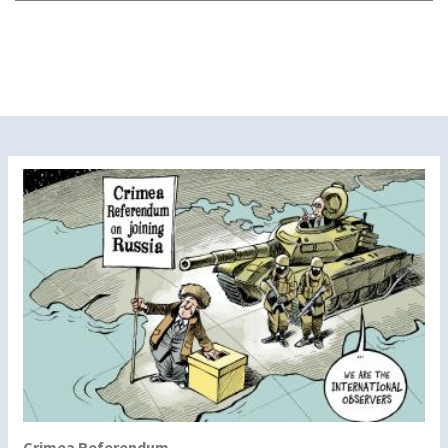
Crimea Referendum