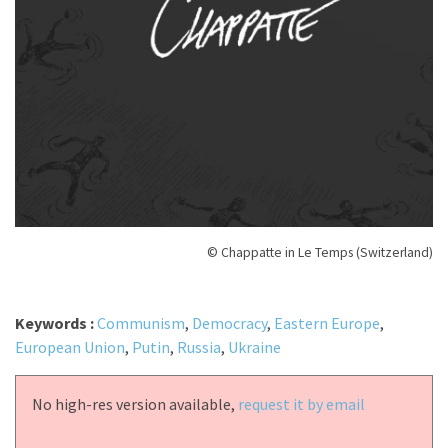
© Chappatte in Le Temps (Switzerland)
Keywords :
Communism
,
Democracy
,
Eastern Europe
,
European Union
,
Putin
,
Russia
,
Ukraine
No high-res version available,
request it by email