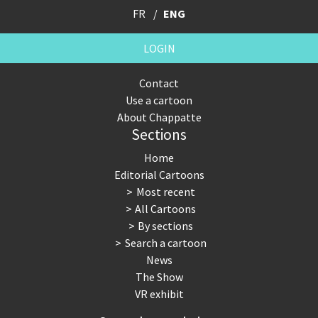
FR
ENG
LOGIN
Contact
Use a cartoon
About Chappatte
Sections
Home
Editorial Cartoons
Most recent
All Cartoons
By sections
Search a cartoon
News
The Show
VR exhibit