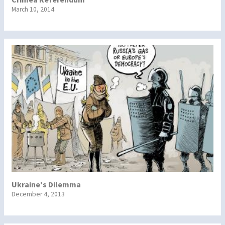
March 10, 2014
Ukraine's Dilemma
December 4, 2013