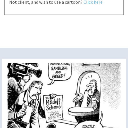
Not client, and wish to use a cartoon?
Click here