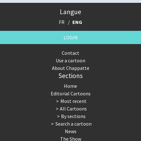
Langue
FR
ENG
LOGIN
Contact
Use a cartoon
About Chappatte
Sections
Home
Editorial Cartoons
Most recent
All Cartoons
By sections
Search a cartoon
News
The Show