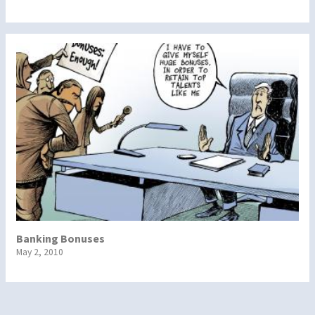
Banking Bonuses
May 2, 2010