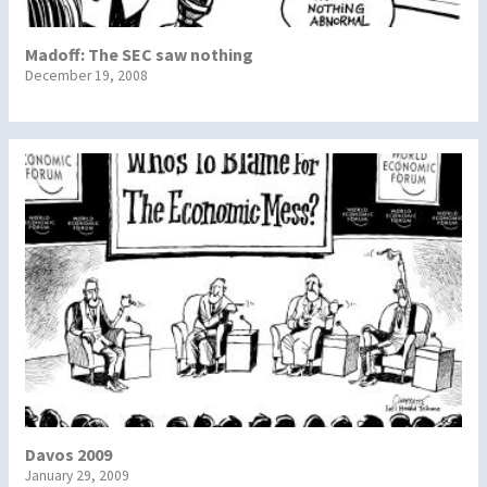
Madoff: The SEC saw nothing
December 19, 2008
Davos 2009
January 29, 2009