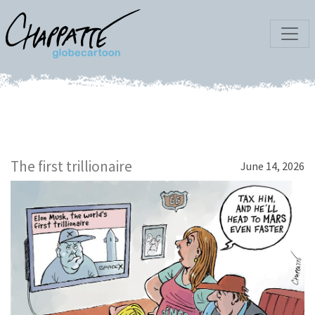
The first trillionaire
June 14, 2026