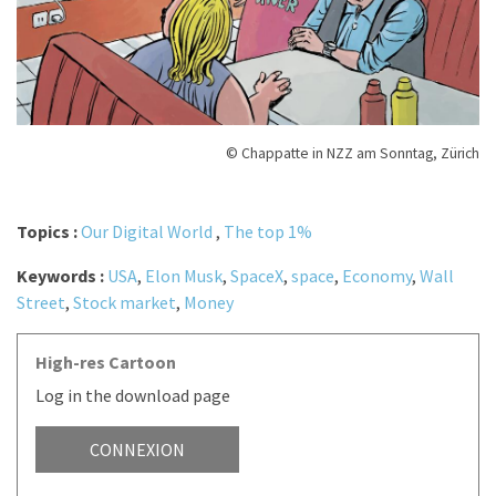
© Chappatte in NZZ am Sonntag, Zürich
Topics :
Our Digital World
,
The top 1%
Keywords :
USA
,
Elon Musk
,
SpaceX
,
space
,
Economy
,
Wall
Street
,
Stock market
,
Money
High-res Cartoon
Log in the download page
CONNEXION