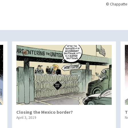
© Chappatte 
Closing the Mexico border?
T
April 3, 2019
N