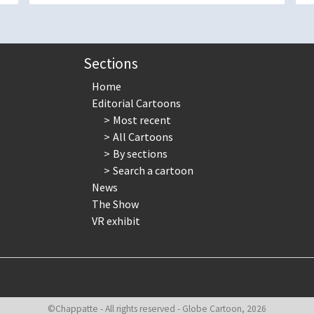
Sections
Home
Editorial Cartoons
Most recent
All Cartoons
By sections
Search a cartoon
News
The Show
VR exhibit
©Chappatte - All rights reserved - Globe Cartoon, 2026