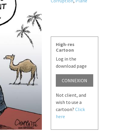
Corruption
,
Plane
High-res
Cartoon
Log in the
download page
CONNEXION
Not client, and
wish to use a
cartoon?
Click
here