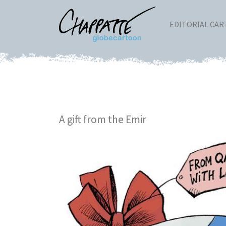
EDITORIAL CA
A gift from the Emir