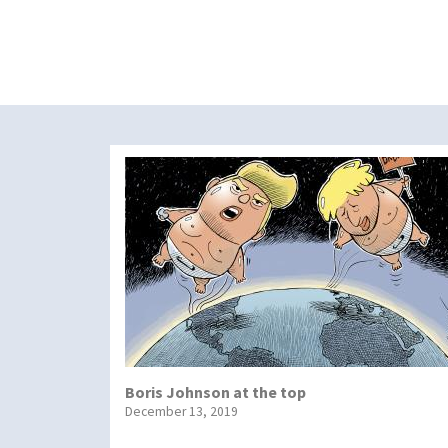
Boris Johnson at the top
December 13, 2019