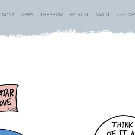
RTOONS
NEWS
THE SHOW
VR TOUR
ABOUT
>> STO