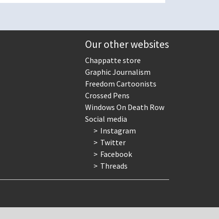
Our other websites
Chappatte store
Graphic Journalism
Freedom Cartoonists
Crossed Pens
Windows On Death Row
Social media
Instagram
Twitter
Facebook
Threads