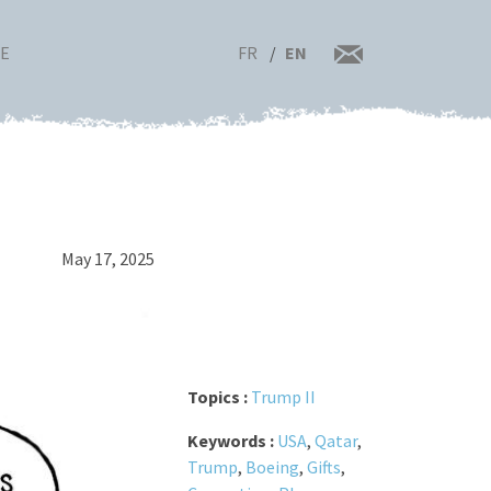
FR
EN
RE
May 17, 2025
Topics :
Trump II
Keywords :
USA
,
Qatar
,
Trump
,
Boeing
,
Gifts
,