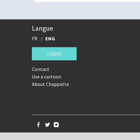
Langue
FR
ENG
LOGIN
Contact
Use a cartoon
About Chappatte