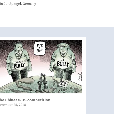
in Der Spiegel, Germany
he Chinese-US competition
ovember 28, 2018