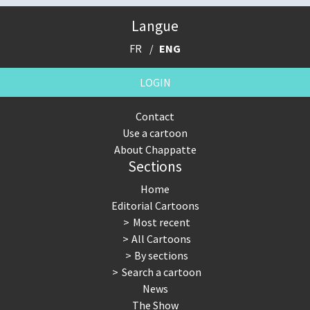
Langue
FR
ENG
LOGIN
Contact
Use a cartoon
About Chappatte
Sections
Home
Editorial Cartoons
Most recent
All Cartoons
By sections
Search a cartoon
News
The Show