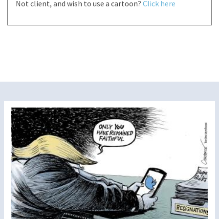
Not client, and wish to use a cartoon?
Click here