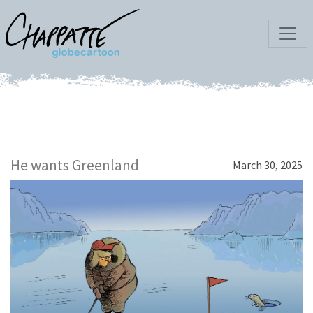
He wants Greenland
March 30, 2025