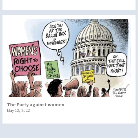
The Party against women
May 12, 2022