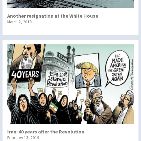
Another resignation at the White House
March 2, 2018
Iran: 40 years after the Revolution
February 13, 2019