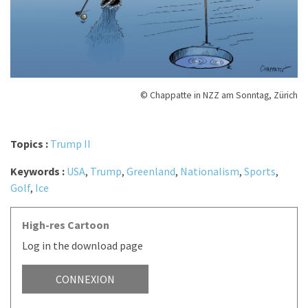
© Chappatte in NZZ am Sonntag, Zürich
Topics :
Trump II
Keywords :
USA
,
Trump
,
Greenland
,
Nationalism
,
Sports
,
Golf
,
Ice
High-res Cartoon
Log in the download page
CONNEXION