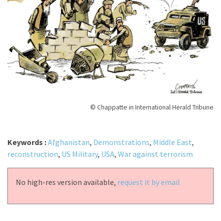
© Chappatte in International Herald Tribune
Keywords :
Afghanistan
,
Demonstrations
,
Middle East
,
reconstruction
,
US Military
,
USA
,
War against terrorism
No high-res version available,
request it by email