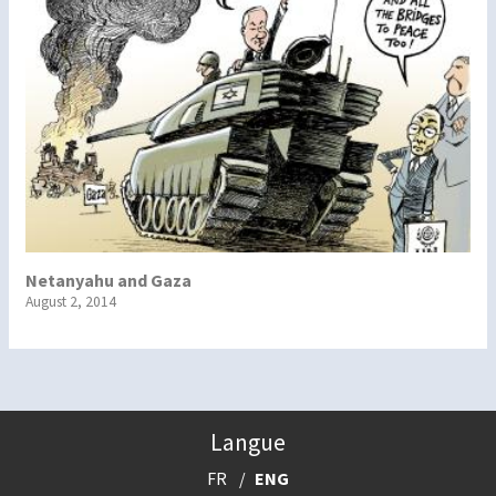
Netanyahu and Gaza
August 2, 2014
Langue
FR
ENG