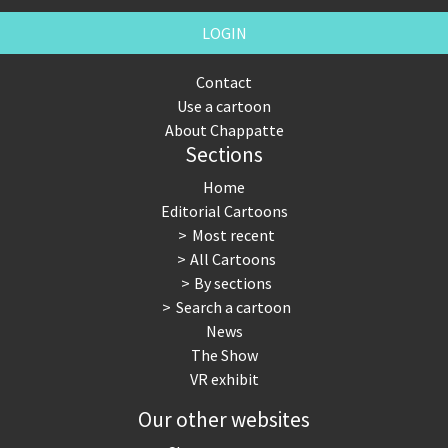
LOGIN
Contact
Use a cartoon
About Chappatte
Sections
Home
Editorial Cartoons
Most recent
All Cartoons
By sections
Search a cartoon
News
The Show
VR exhibit
Our other websites