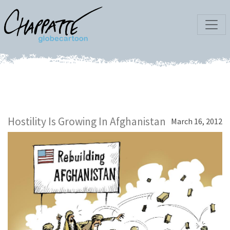
Hostility Is Growing In Afghanistan
March 16, 2012