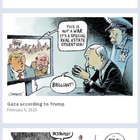
Gaza according to Trump
February 9, 2025