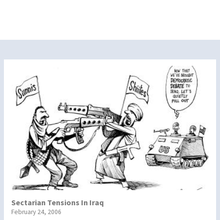
Sectarian Tensions In Iraq
February 24, 2006