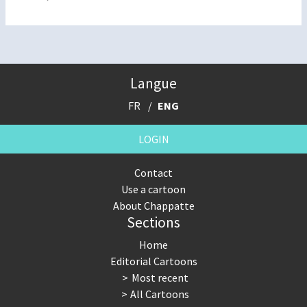
Langue
FR
ENG
LOGIN
Contact
Use a cartoon
About Chappatte
Sections
Home
Editorial Cartoons
Most recent
All Cartoons