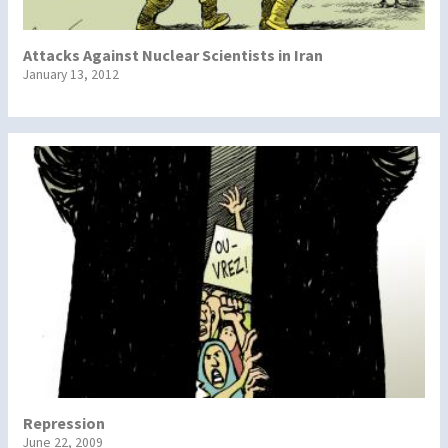
Attacks Against Nuclear Scientists in Iran
January 13, 2012
Repression
June 22, 2009