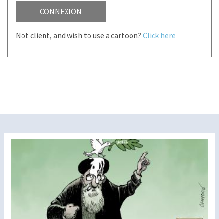
CONNEXION
Not client, and wish to use a cartoon?
Click here