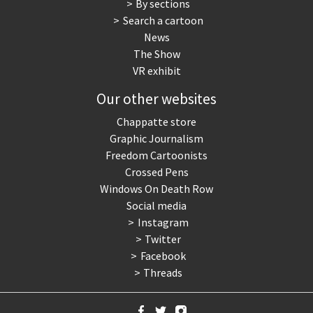
By sections
Search a cartoon
News
The Show
VR exhibit
Our other websites
Chappatte store
Graphic Journalism
Freedom Cartoonists
Crossed Pens
Windows On Death Row
Social media
Instagram
Twitter
Facebook
Threads