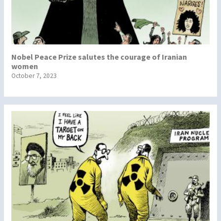
Nobel Peace Prize salutes the courage of Iranian
women
October 7, 2023