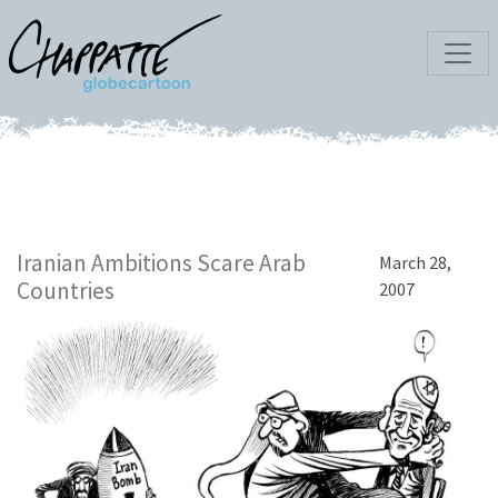
Iranian Ambitions Scare Arab
March 28,
Countries
2007