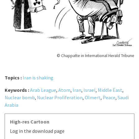
© Chappatte in International Herald Tribune
Topics :
Iran is shaking
Keywords :
Arab League
,
Atom
,
Iran
,
Israel
,
Middle East
,
Nuclear bomb
,
Nuclear Proliferation
,
Olmert
,
Peace
,
Saudi
Arabia
High-res Cartoon
Log in the download page