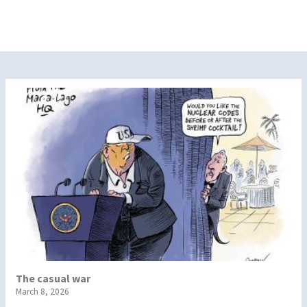
The casual war
March 8, 2026