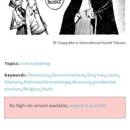
© Chappatte in International Herald Tribune
Topics :
Iran is shaking
Keywords :
Democracy
,
Demonstrations
,
God
,
Iran
,
Islam
,
Khatami
,
Mahmoud Ahmadinejad
,
Moussavi
,
presidential
election
,
Religion
,
Youth
No high-res version available,
request it by email