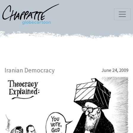
Iranian Democracy
June 24, 2009