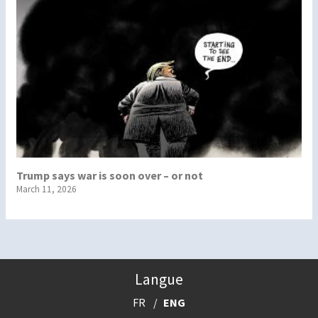
Trump says war is soon over – or not
March 11, 2026
Langue
FR
ENG