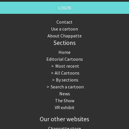
LOGIN
Contact
Use a cartoon
About Chappatte
Sections
Home
Editorial Cartoons
Most recent
All Cartoons
By sections
Search a cartoon
News
The Show
VR exhibit
Our other websites
Chappatte store