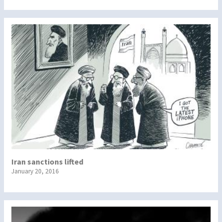
Iran sanctions lifted
January 20, 2016