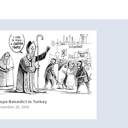
ope Benedict in Turkey
ovember 28, 2006