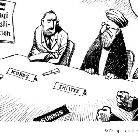
© Chappatte in Int