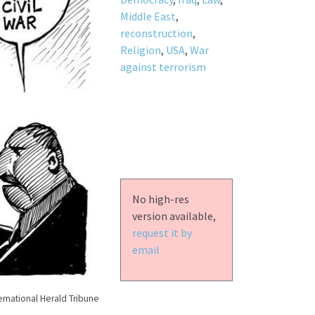
Middle East
,
reconstruction
,
Religion
,
USA
,
War
against terrorism
No high-res
version available,
request it by
email
ernational Herald Tribune