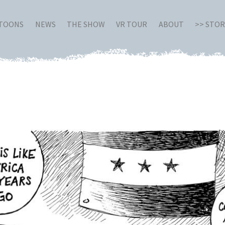
RTOONS
NEWS
THE SHOW
VR TOUR
ABOUT
>> STO