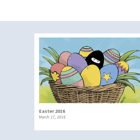
Easter 2016
March 27, 2016