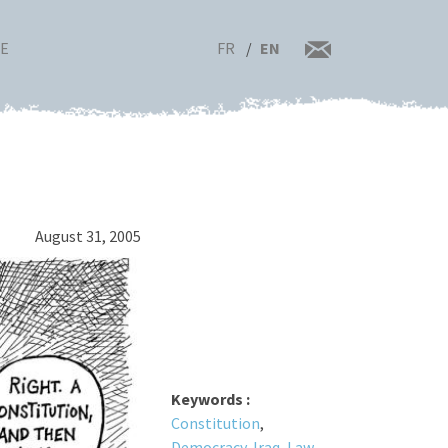
FR
EN
RE
August 31, 2005
Keywords :
Constitution
,
Democracy
,
Iraq
,
Law
,