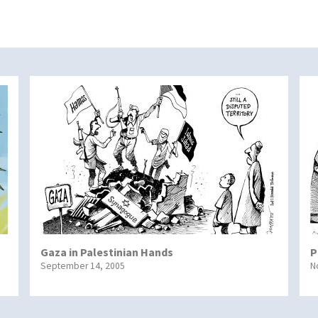
Gaza in Palestinian Hands
P
September 14, 2005
N