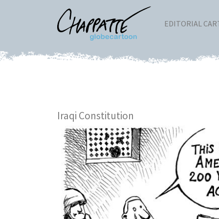
EDITORIAL CA
Iraqi Constitution