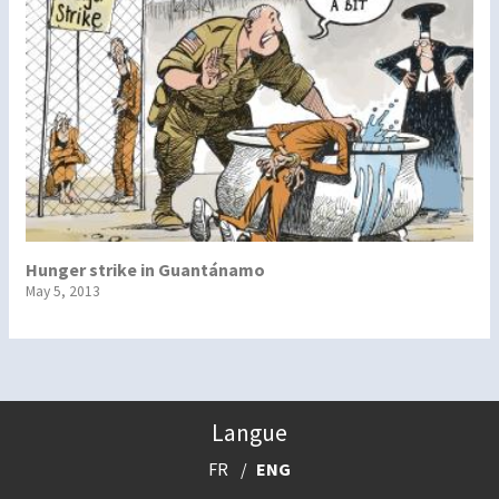
Hunger strike in Guantánamo
May 5, 2013
Langue
FR
ENG