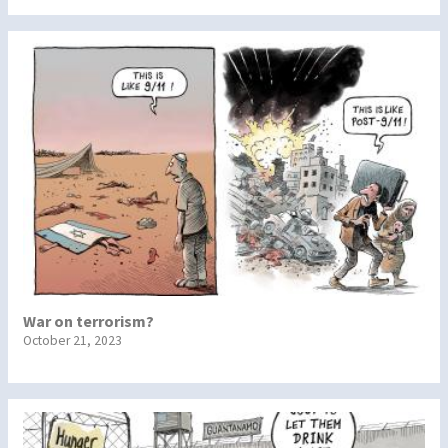
War on terrorism?
October 21, 2023