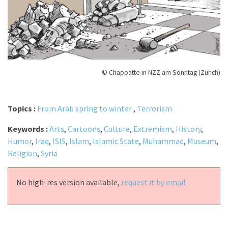
© Chappatte in NZZ am Sonntag (Zürich)
Topics :
From Arab spring to winter
,
Terrorism
Keywords :
Arts
,
Cartoons
,
Culture
,
Extremism
,
History
,
Humor
,
Iraq
,
ISIS
,
Islam
,
Islamic State
,
Muhammad
,
Museum
,
Religion
,
Syria
No high-res version available,
request it by email