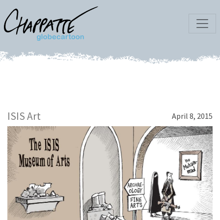
ISIS Art
April 8, 2015