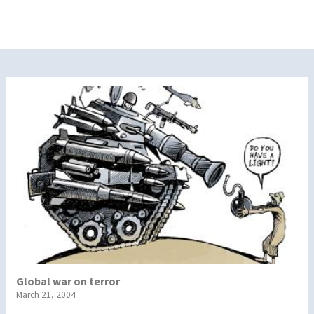
Global war on terror
March 21, 2004