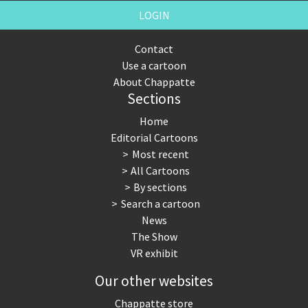
LOGIN
Contact
Use a cartoon
About Chappatte
Sections
Home
Editorial Cartoons
Most recent
All Cartoons
By sections
Search a cartoon
News
The Show
VR exhibit
Our other websites
Chappatte store