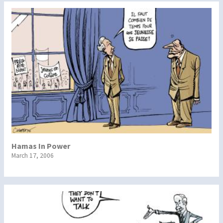
Hamas In Power
March 17, 2006