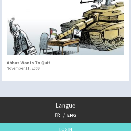
Abbas Wants To Quit
November 11, 2009
Langue
FR
ENG
LOGIN