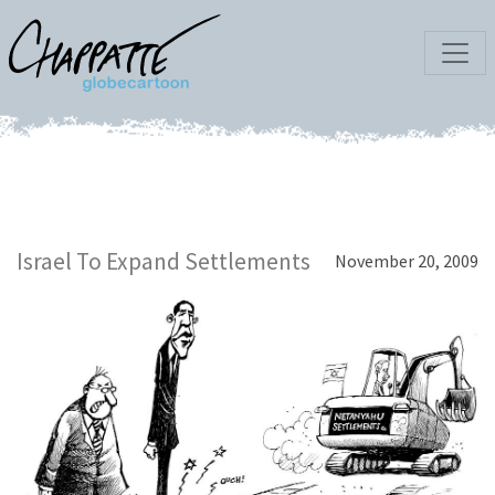
Israel To Expand Settlements
November 20, 2009