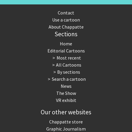
Contact
Use a cartoon
About Chappatte
Sections
Home
Editorial Cartoons
Most recent
All Cartoons
By sections
Search a cartoon
News
The Show
VR exhibit
Our other websites
Chappatte store
Graphic Journalism