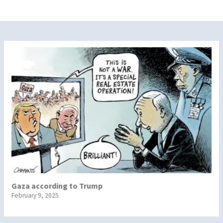
Gaza according to Trump
February 9, 2025