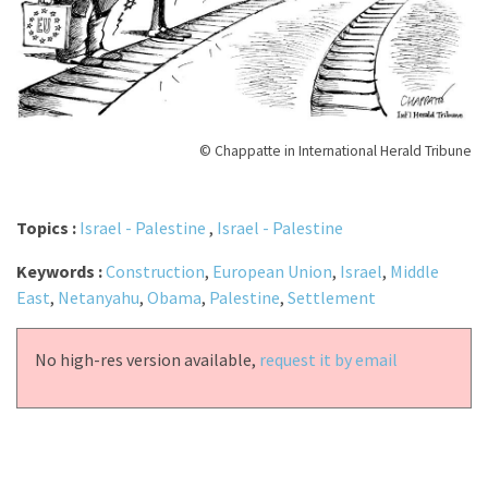
© Chappatte in International Herald Tribune
Topics :
Israel - Palestine
,
Israel - Palestine
Keywords :
Construction
,
European Union
,
Israel
,
Middle
East
,
Netanyahu
,
Obama
,
Palestine
,
Settlement
No high-res version available,
request it by email