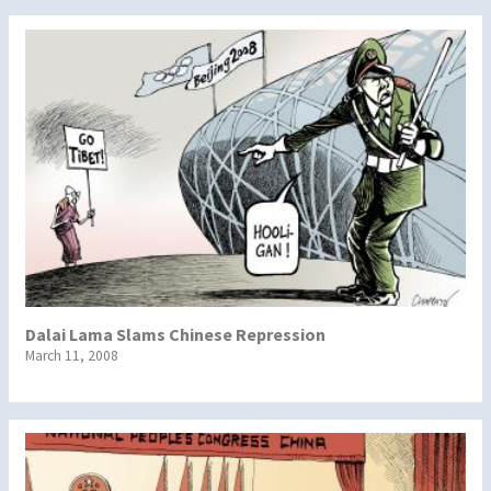
Dalai Lama Slams Chinese Repression
March 11, 2008