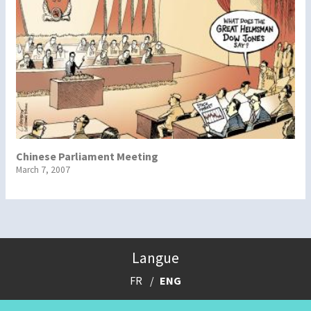
Chinese Parliament Meeting
March 7, 2007
Langue
FR
ENG