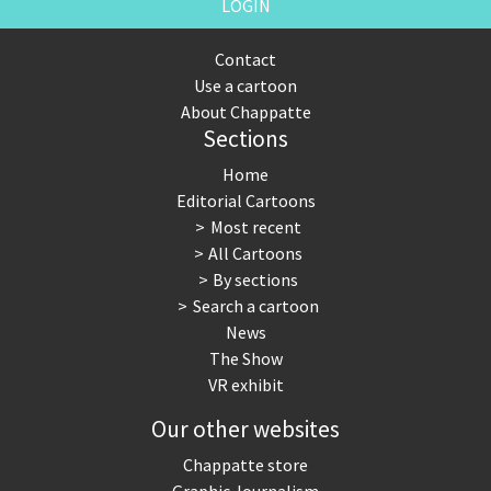
LOGIN
Contact
Use a cartoon
About Chappatte
Sections
Home
Editorial Cartoons
Most recent
All Cartoons
By sections
Search a cartoon
News
The Show
VR exhibit
Our other websites
Chappatte store