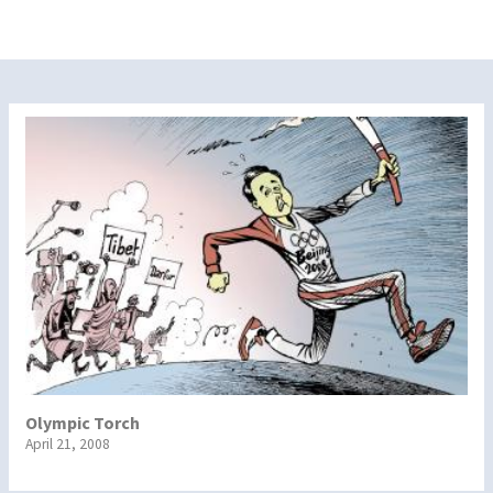
Olympic Torch
April 21, 2008