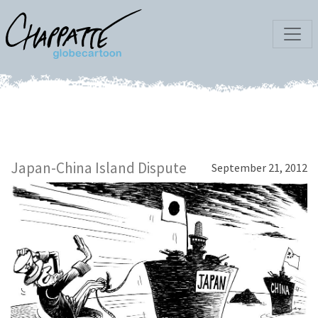
Japan-China Island Dispute
September 21, 2012