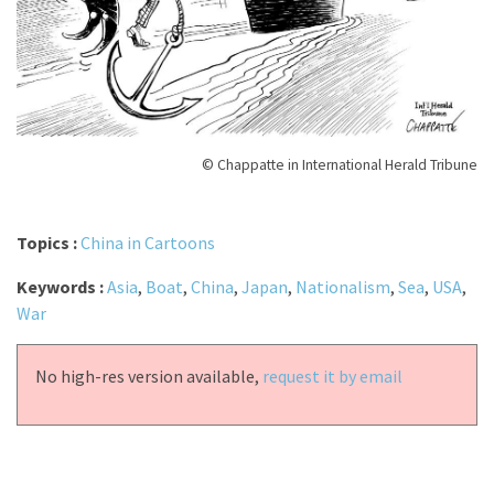
© Chappatte in International Herald Tribune
Topics :
China in Cartoons
Keywords :
Asia
,
Boat
,
China
,
Japan
,
Nationalism
,
Sea
,
USA
,
War
No high-res version available,
request it by email