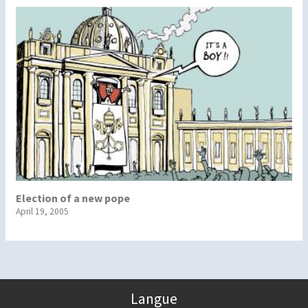
Election of a new pope
April 19, 2005
Langue