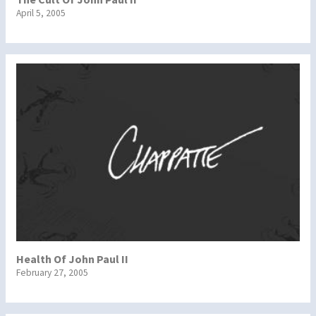
April 5, 2005
Health Of John Paul II
February 27, 2005