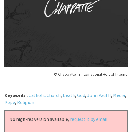
© Chappatte in International Herald Tribune
Keywords :
Catholic Church
,
Death
,
God
,
John Paul II
,
Media
,
Pope
,
Religion
No high-res version available,
request it by email