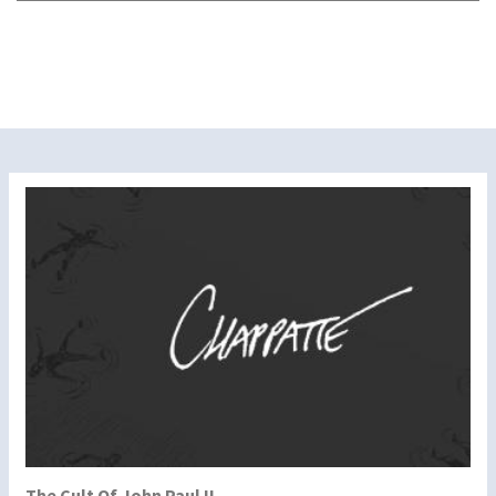
The Cult Of John Paul II