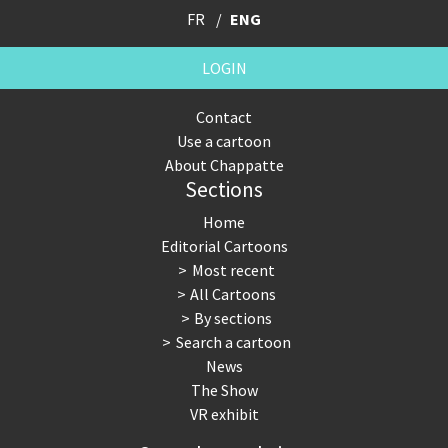
FR
ENG
LOGIN
Contact
Use a cartoon
About Chappatte
Sections
Home
Editorial Cartoons
Most recent
All Cartoons
By sections
Search a cartoon
News
The Show
VR exhibit