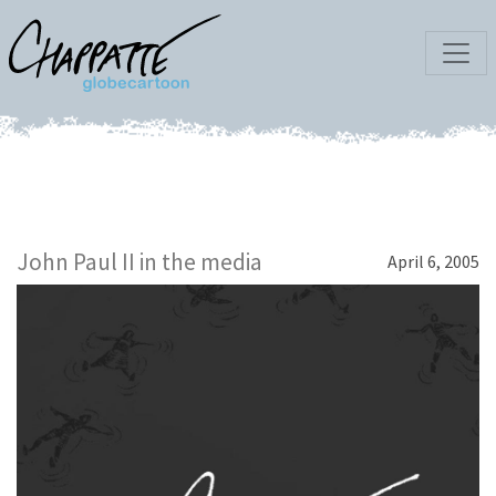
John Paul II in the media
April 6, 2005