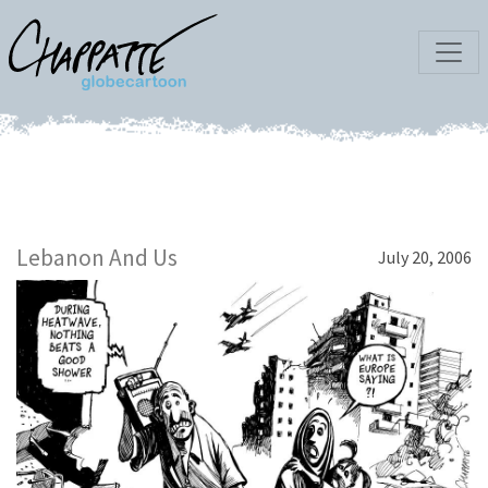
Lebanon And Us
July 20, 2006