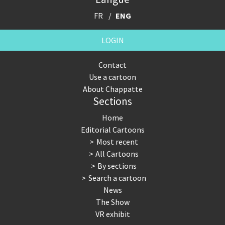
FR
ENG
LOGIN
Contact
Use a cartoon
About Chappatte
Sections
Home
Editorial Cartoons
Most recent
All Cartoons
By sections
Search a cartoon
News
The Show
VR exhibit