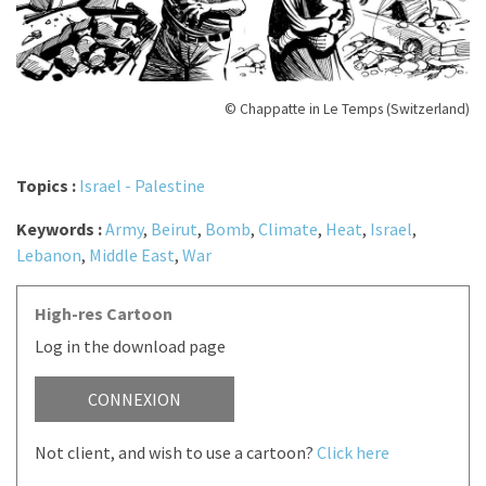
© Chappatte in Le Temps (Switzerland)
Topics :
Israel - Palestine
Keywords :
Army
,
Beirut
,
Bomb
,
Climate
,
Heat
,
Israel
,
Lebanon
,
Middle East
,
War
High-res Cartoon
Log in the download page
CONNEXION
Not client, and wish to use a cartoon?
Click here