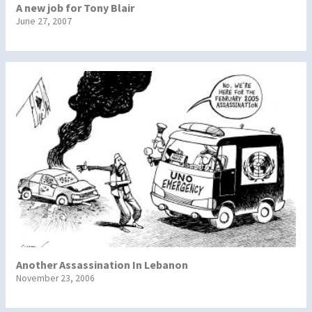
A new job for Tony Blair
June 27, 2007
Another Assassination In Lebanon
November 23, 2006