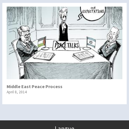
Middle East Peace Process
April 8, 2014
Langue