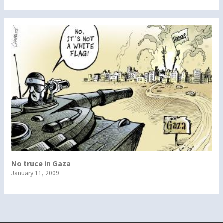
No truce in Gaza
January 11, 2009