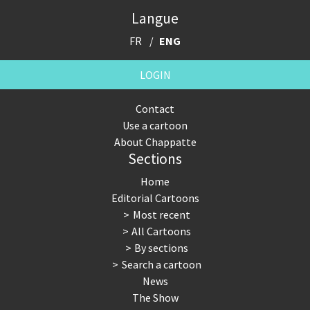
Langue
FR
ENG
LOGIN
Contact
Use a cartoon
About Chappatte
Sections
Home
Editorial Cartoons
Most recent
All Cartoons
By sections
Search a cartoon
News
The Show