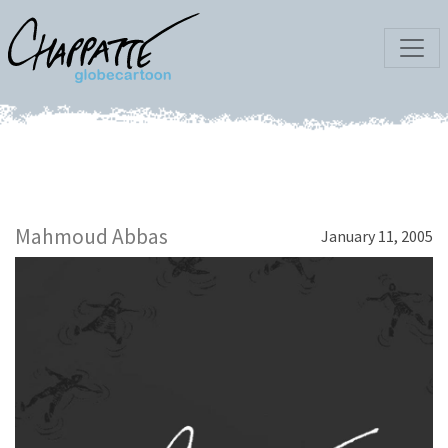
Mahmoud Abbas
January 11, 2005