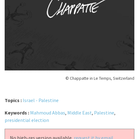
© Chappatte in Le Temps, Switzerland
Topics :
Israel - Palestine
Keywords :
Mahmoud Abbas
,
Middle East
,
Palestine
,
presidential election
No high-res version available,
request it by email