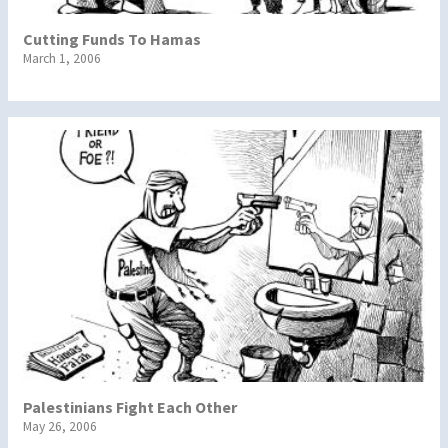
Cutting Funds To Hamas
March 1, 2006
Palestinians Fight Each Other
May 26, 2006