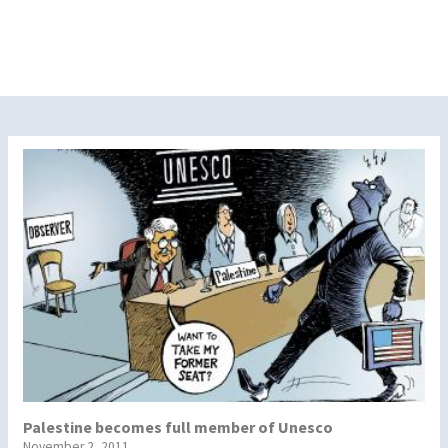
Palestine becomes full member of Unesco
November 2, 2011