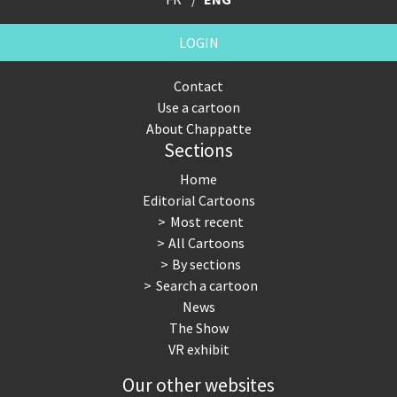
LOGIN
Contact
Use a cartoon
About Chappatte
Sections
Home
Editorial Cartoons
Most recent
All Cartoons
By sections
Search a cartoon
News
The Show
VR exhibit
Our other websites