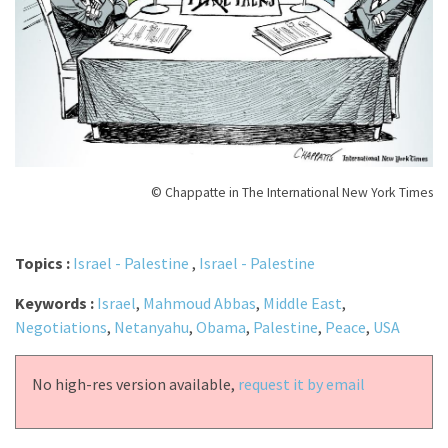
© Chappatte in The International New York Times
Topics :
Israel - Palestine
,
Israel - Palestine
Keywords :
Israel
,
Mahmoud Abbas
,
Middle East
,
Negotiations
,
Netanyahu
,
Obama
,
Palestine
,
Peace
,
USA
No high-res version available,
request it by email