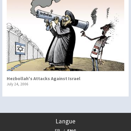
Hezbollah's Attacks Against Israel
July 24, 2006
Langue
FR
ENG