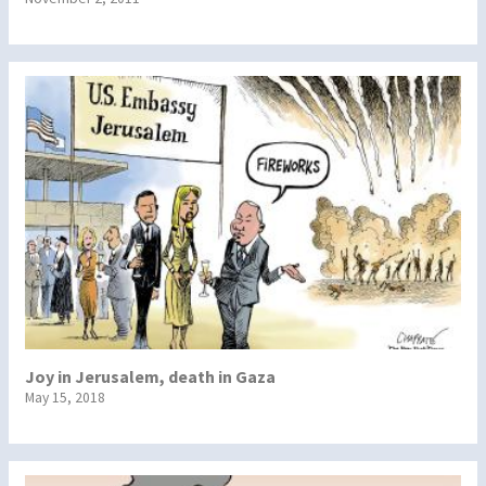
Joy in Jerusalem, death in Gaza
May 15, 2018