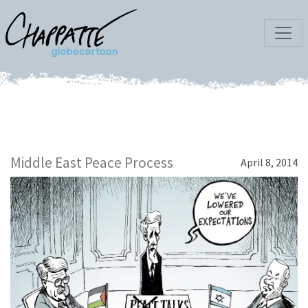
Middle East Peace Process
April 8, 2014