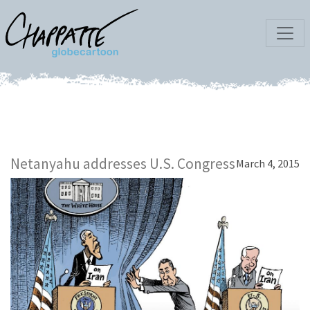
Netanyahu addresses U.S. Congress
March 4, 2015