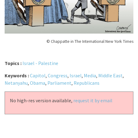
© Chappatte in The International New York Times
Topics :
Israel - Palestine
Keywords :
Capitol
,
Congress
,
Israel
,
Media
,
Middle East
,
Netanyahu
,
Obama
,
Parliament
,
Republicans
No high-res version available,
request it by email