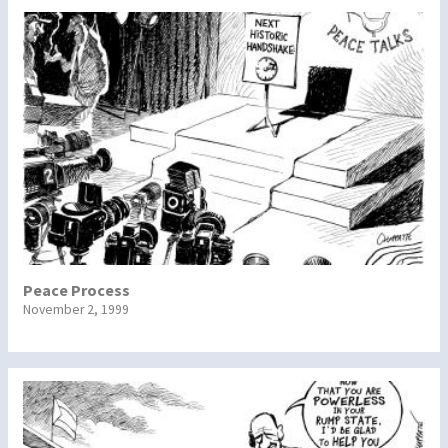
Peace Process
November 2, 1999