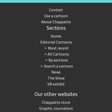
Contact
Use a cartoon
About Chappatte
Sections
Home
Editorial Cartoons
Most recent
All Cartoons
By sections
Search a cartoon
News
The Show
VR exhibit
Our other websites
Chappatte store
Graphic Journalism