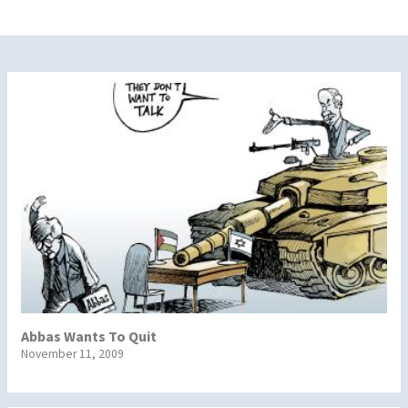
Abbas Wants To Quit
November 11, 2009