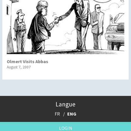
Olmert Visits Abbas
August 7, 2007
Langue
FR
ENG
LOGIN