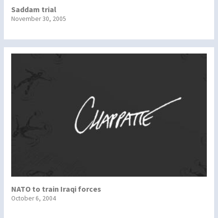
Saddam trial
November 30, 2005
NATO to train Iraqi forces
October 6, 2004