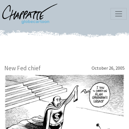
New Fed chief
October 26, 2005