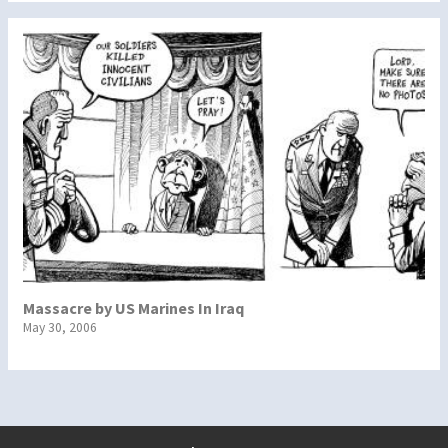
Massacre by US Marines In Iraq
May 30, 2006