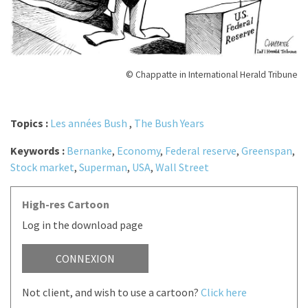
© Chappatte in International Herald Tribune
Topics :
Les années Bush
,
The Bush Years
Keywords :
Bernanke
,
Economy
,
Federal reserve
,
Greenspan
,
Stock market
,
Superman
,
USA
,
Wall Street
High-res Cartoon
Log in the download page
CONNEXION
Not client, and wish to use a cartoon?
Click here