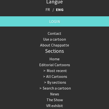
Langue
FR
ENG
LOGIN
Contact
Use a cartoon
About Chappatte
Sections
Home
Editorial Cartoons
Most recent
All Cartoons
By sections
Search a cartoon
News
The Show
VR exhibit