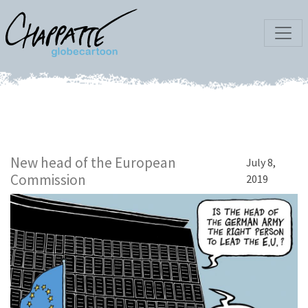
New head of the European
July 8,
Commission
2019