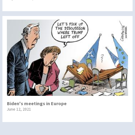
Biden's meetings in Europe
June 12, 2021