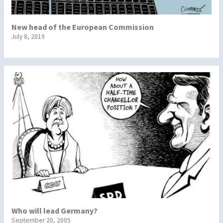
New head of the European Commission
July 8, 2019
Who will lead Germany?
September 20, 2005