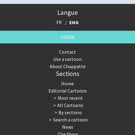
Langue
FR
ENG
LOGIN
Contact
Use a cartoon
About Chappatte
Sections
Home
Editorial Cartoons
Most recent
All Cartoons
By sections
Search a cartoon
News
The Show