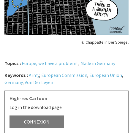
© Chappatte in Der Spiegel
Topics :
Europe, we have a problem!
,
Made in Germany
Keywords :
Army
,
European Commission
,
European Union
,
Germany
,
Von Der Leyen
High-res Cartoon
Log in the download page
CONNEXION