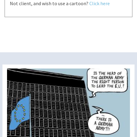
Not client, and wish to use a cartoon?
Click here