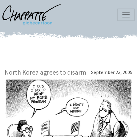
North Korea agrees to disarm
September 23, 2005