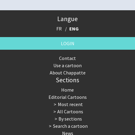
Langue
FR
ENG
LOGIN
Contact
Use a cartoon
About Chappatte
Sections
Home
Editorial Cartoons
Most recent
All Cartoons
By sections
Search a cartoon
News