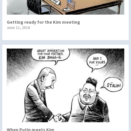
Getting ready for the Kim meeting
June 11, 2018
When Putin meets Kim