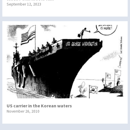
September 12, 2023
US carrier in the Korean waters
November 26, 2010