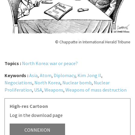
© Chappatte in International Herald Tribune
Topics :
North Korea: war or peace?
Keywords :
Asia
,
Atom
,
Diplomacy
,
Kim Jong Il
,
Negociations
,
North Korea
,
Nuclear bomb
,
Nuclear
Proliferation
,
USA
,
Weapons
,
Weapons of mass destruction
High-res Cartoon
Log in the download page
CONNEXION