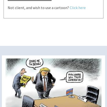
Not client, and wish to use a cartoon?
Click here