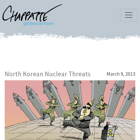
North Korean Nuclear Threats
March 9, 2013