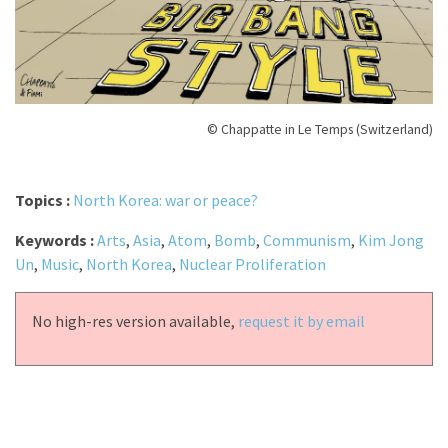
© Chappatte in Le Temps (Switzerland)
Topics :
North Korea: war or peace?
Keywords :
Arts
,
Asia
,
Atom
,
Bomb
,
Communism
,
Kim Jong
Un
,
Music
,
North Korea
,
Nuclear Proliferation
No high-res version available,
request it by email