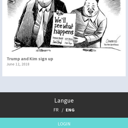
Trump and Kim sign up
June 12, 2018
Langue
FR
ENG
LOGIN