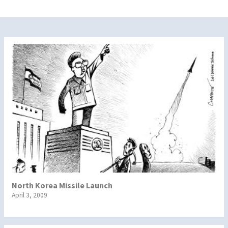
North Korea Missile Launch
April 3, 2009