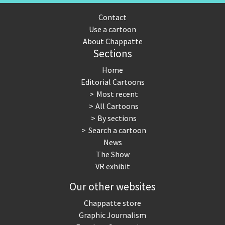
Contact
Use a cartoon
About Chappatte
Sections
Home
Editorial Cartoons
Most recent
All Cartoons
By sections
Search a cartoon
News
The Show
VR exhibit
Our other websites
Chappatte store
Graphic Journalism