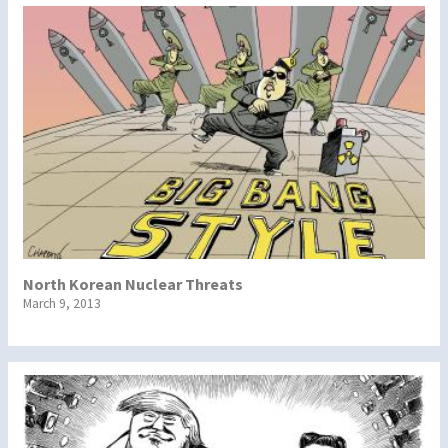
North Korean Nuclear Threats
March 9, 2013