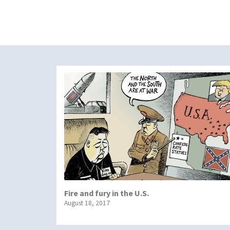
Fire and fury in the U.S.
August 18, 2017