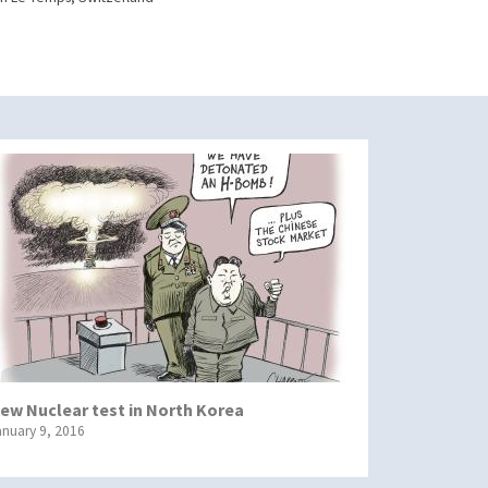
ew Nuclear test in North Korea
anuary 9, 2016