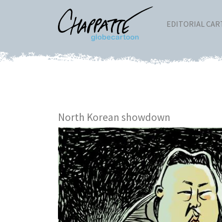
EDITORIAL CA
North Korean showdown