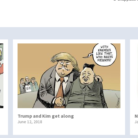
Trump and Kim get along
N
June 12, 2018
J