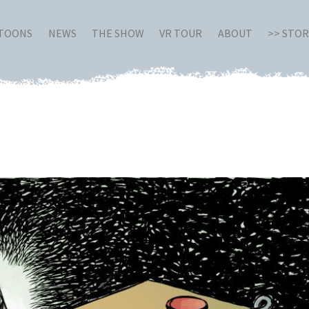
RTOONS
NEWS
THE SHOW
VR TOUR
ABOUT
>> STO