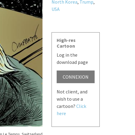
North Korea
,
Trump
,
USA
High-res
Cartoon
Log in the
download page
CONNEXION
Not client, and
wish to use a
cartoon?
Click
here
n Le Temps, Switzerland