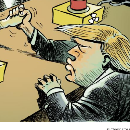
© Chappatte i