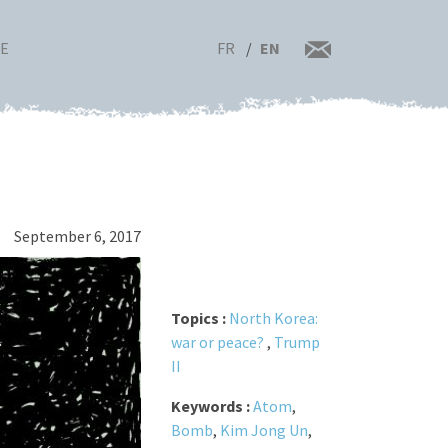
FR
EN
RE
September 6, 2017
Topics :
North Korea:
war or peace?
,
Trump
II
Keywords :
Atom
,
Bomb
,
Kim Jong Un
,