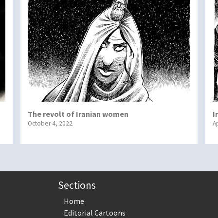
The revolt of Iranian women
I
October 4, 2022
Ap
Sections
Home
Editorial Cartoons