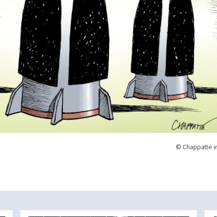
© Chappatte i