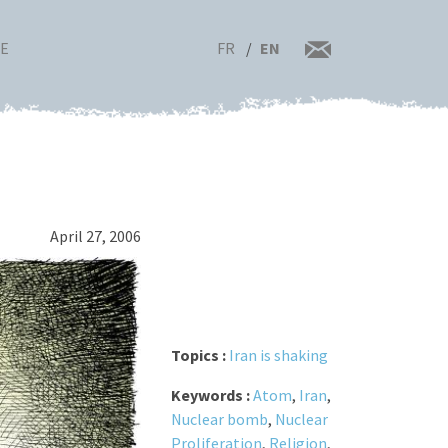
FR
EN
RE
April 27, 2006
Topics :
Iran is shaking
Keywords :
Atom
,
Iran
,
Nuclear bomb
,
Nuclear
Proliferation
,
Religion
,