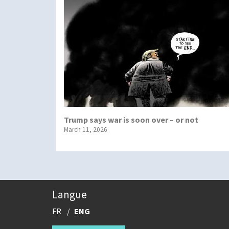
Trump says war is soon over – or not
March 11, 2026
Langue
FR
ENG