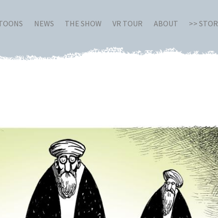
RTOONS
NEWS
THE SHOW
VR TOUR
ABOUT
>> STO