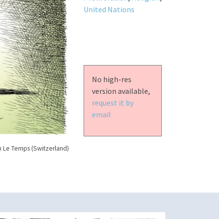
United Nations
No high-res
version available,
request it by
email
n Le Temps (Switzerland)