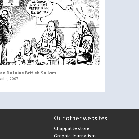
ran Detains British Sailors
ril 4, 2007
Our other websites
Chappatte store
Graphic Journalism