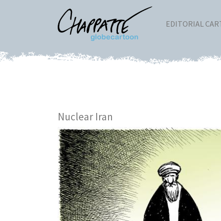
EDITORIAL CA
Nuclear Iran