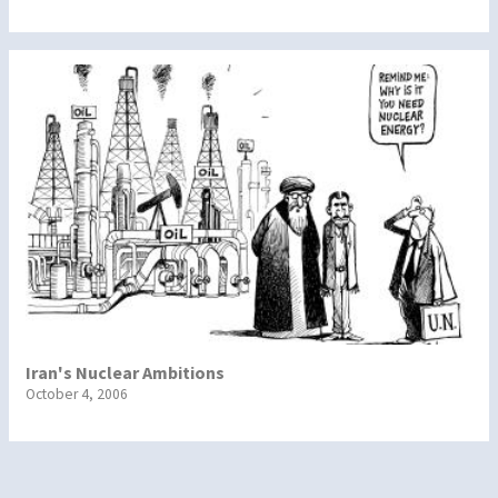
Iran's Nuclear Ambitions
October 4, 2006