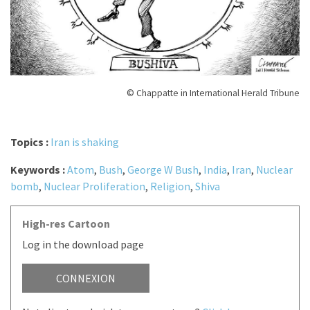
© Chappatte in International Herald Tribune
Topics :
Iran is shaking
Keywords :
Atom
,
Bush
,
George W Bush
,
India
,
Iran
,
Nuclear
bomb
,
Nuclear Proliferation
,
Religion
,
Shiva
High-res Cartoon
Log in the download page
CONNEXION