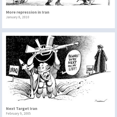
More repression in Iran
January 8, 2010
Next Target Iran
February 9, 2005