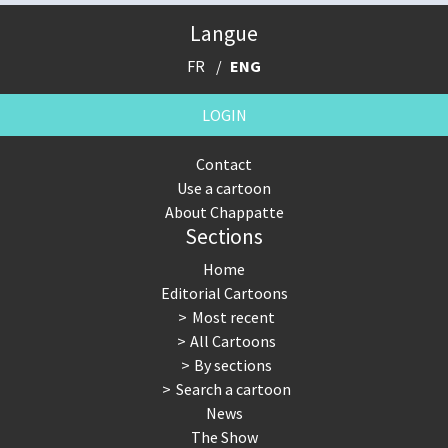
Langue
FR
ENG
LOGIN
Contact
Use a cartoon
About Chappatte
Sections
Home
Editorial Cartoons
Most recent
All Cartoons
By sections
Search a cartoon
News
The Show