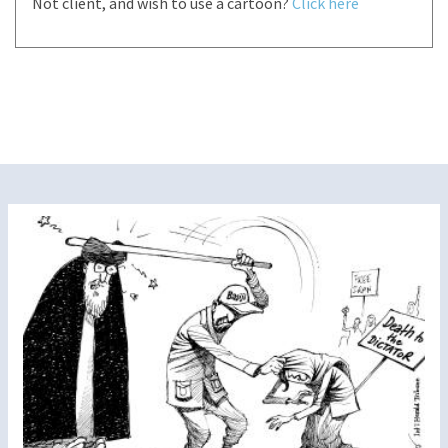
Not client, and wish to use a cartoon?
Click here