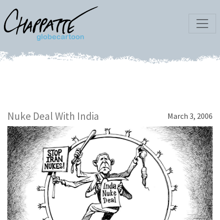
Nuke Deal With India
March 3, 2006