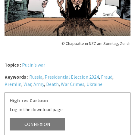
© Chappatte in NZZ am Sonntag, Zürich
Topics :
Putin's war
Keywords :
Russia
,
Presidential Election 2024
,
Fraud
,
Kremlin
,
War
,
Army
,
Death
,
War Crimes
,
Ukraine
High-res Cartoon
Log in the download page
CONNEXION