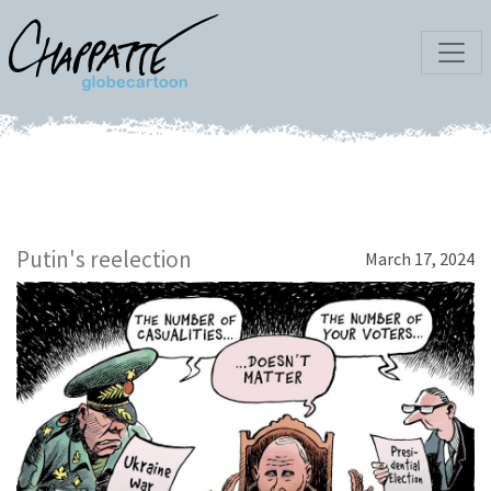
Putin's reelection
March 17, 2024