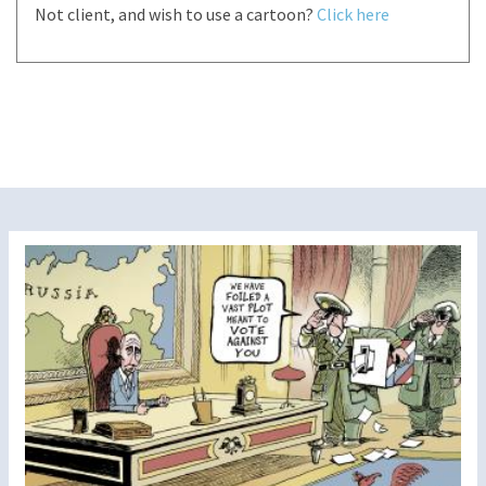
Not client, and wish to use a cartoon?
Click here