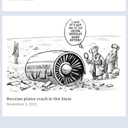
Russian plane crash in the Sinai
November 3, 2015