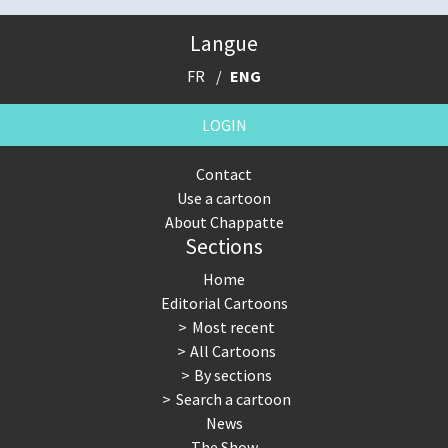
Langue
FR
ENG
LOGIN
Contact
Use a cartoon
About Chappatte
Sections
Home
Editorial Cartoons
Most recent
All Cartoons
By sections
Search a cartoon
News
The Show