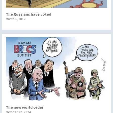
The Russians have voted
March 5, 2012
The new world order
October 27, 2024