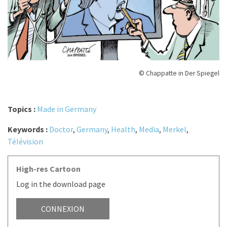
© Chappatte in Der Spiegel
Topics :
Made in Germany
Keywords :
Doctor
,
Germany
,
Health
,
Media
,
Merkel
,
Télévision
High-res Cartoon
Log in the download page
CONNEXION