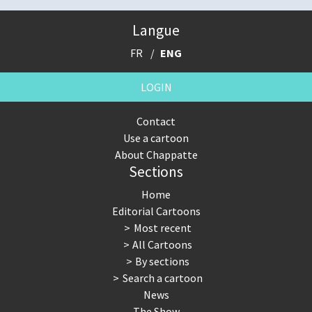
Langue
FR
ENG
LOGIN
Contact
Use a cartoon
About Chappatte
Sections
Home
Editorial Cartoons
Most recent
All Cartoons
By sections
Search a cartoon
News
The Show