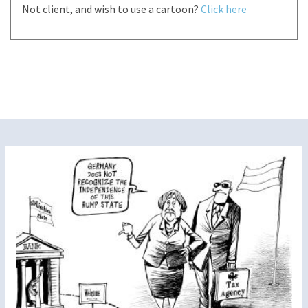
Not client, and wish to use a cartoon?
Click here