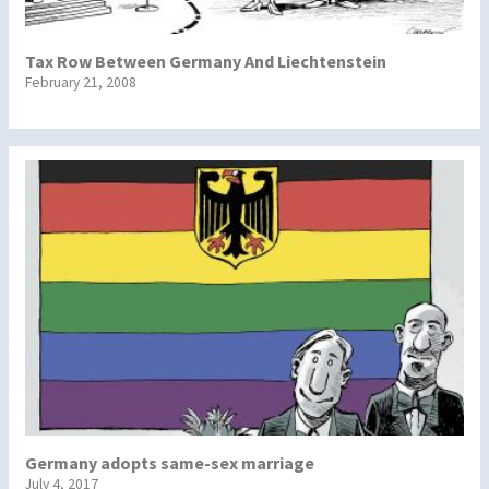
Tax Row Between Germany And Liechtenstein
February 21, 2008
Germany adopts same-sex marriage
July 4, 2017