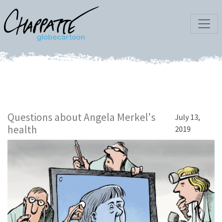
Questions about Angela Merkel's
July 13,
health
2019