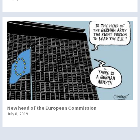
New head of the European Commission
July 8, 2019