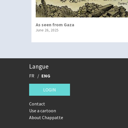
As seen from Gaza
June 26, 2025
Langue
FR
ENG
LOGIN
Contact
Use a cartoon
About Chappatte