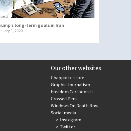
rump’s long-term goals in Iran
anuary 9, 2020
Our other websites
Chappatte store
Graphic Journalism
Freedom Cartoonists
Crossed Pens
Windows On Death Row
Social media
Instagram
Twitter