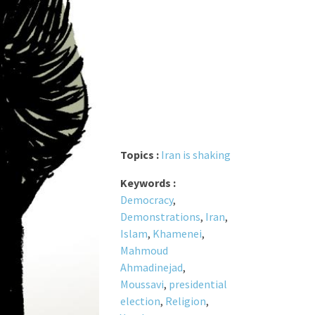
Topics :
Iran is shaking
Keywords :
Democracy
,
Demonstrations
,
Iran
,
Islam
,
Khamenei
,
Mahmoud
Ahmadinejad
,
Moussavi
,
presidential
election
,
Religion
,