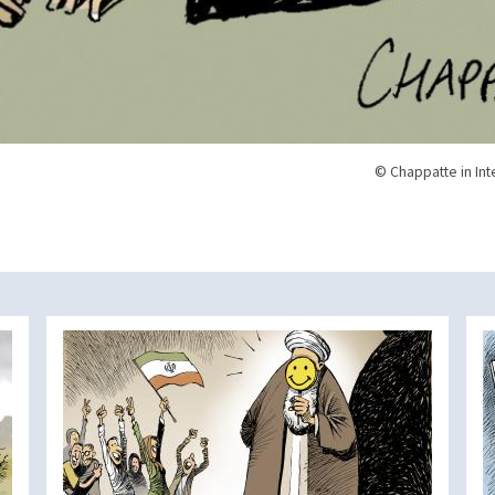
© Chappatte in Int