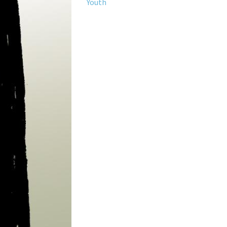
Youth