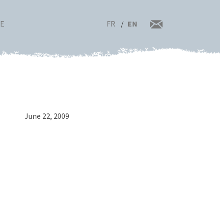
FR
EN
RE
June 22, 2009