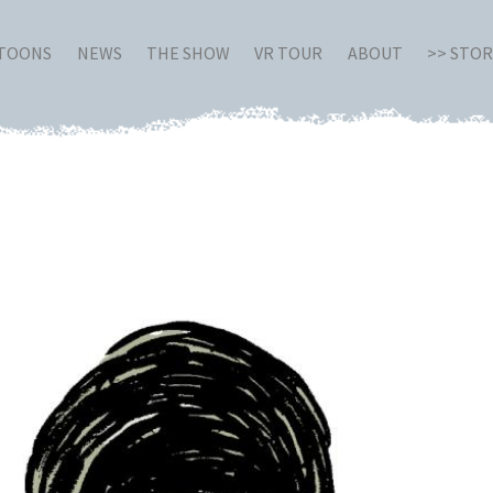
RTOONS
NEWS
THE SHOW
VR TOUR
ABOUT
>> STO