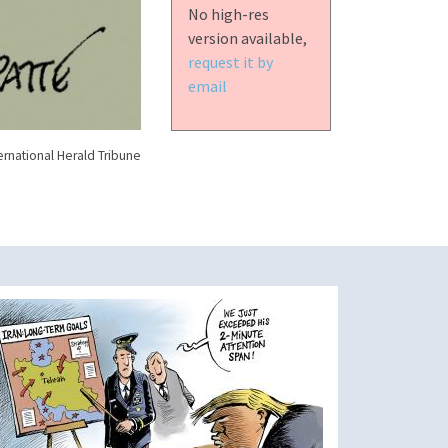
No high-res
version available,
request it by
email
ernational Herald Tribune