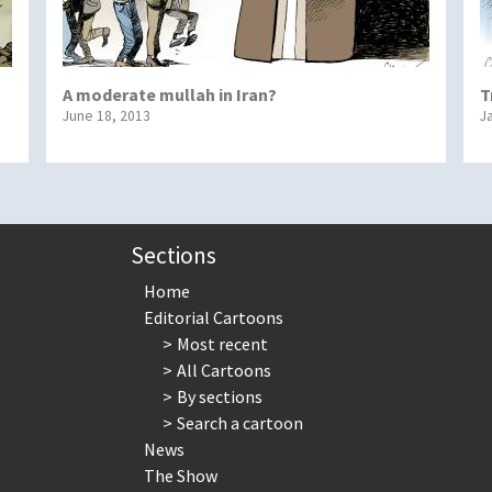
A moderate mullah in Iran?
T
June 18, 2013
J
Sections
Home
Editorial Cartoons
Most recent
All Cartoons
By sections
Search a cartoon
News
The Show