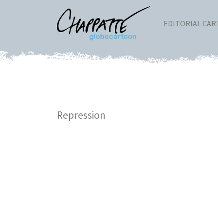
EDITORIAL CA
Repression