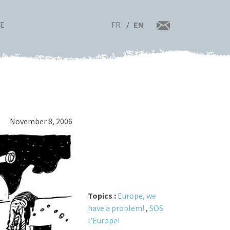
FR
EN
RE
November 8, 2006
Topics :
Europe, we
have a problem!
,
SOS
l'Europe!