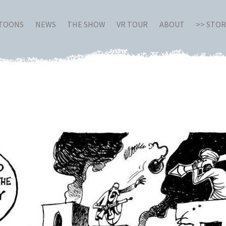
RTOONS
NEWS
THE SHOW
VR TOUR
ABOUT
>> STO