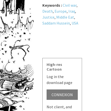
Keywords :
Civil war
,
Death
,
Europe
,
Iraq
,
Justice
,
Middle Eat
,
Saddam Hussein
,
USA
High-res
Cartoon
Log in the
download page
CONNEXION
Not client, and