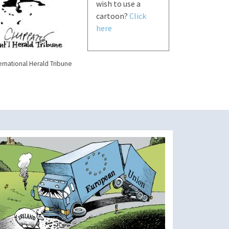
wish to use a
cartoon?
Click
here
ernational Herald Tribune