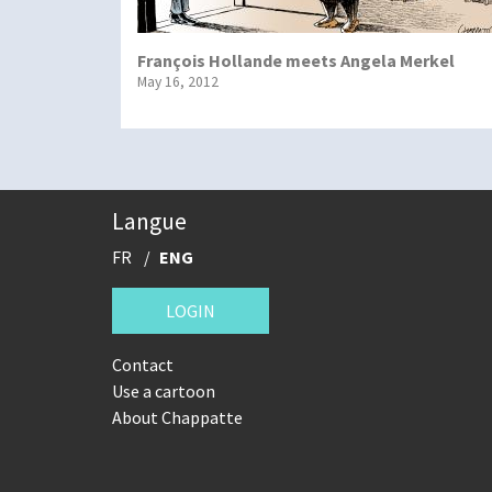
François Hollande meets Angela Merkel
May 16, 2012
Langue
FR
ENG
LOGIN
Contact
Use a cartoon
About Chappatte