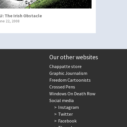
U: The Irish Obstacle
une 22, 2008
Our other websites
Chappatte store
Graphic Journalism
Freedom Cartoonists
Crossed Pens
Windows On Death Row
Social media
Instagram
Twitter
Facebook