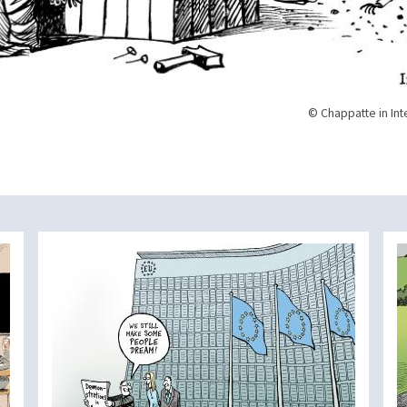
© Chappatte in Int