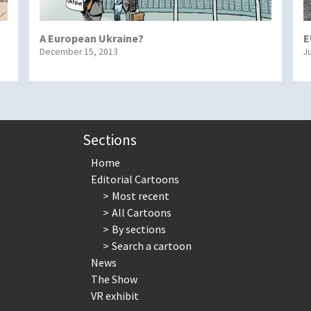
A European Ukraine?
E
December 15, 2013
J
Sections
Home
Editorial Cartoons
Most recent
All Cartoons
By sections
Search a cartoon
News
The Show
VR exhibit