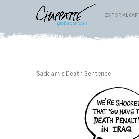
EDITORIAL CA
Saddam's Death Sentence