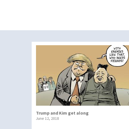
Trump and Kim get along
June 12, 2018