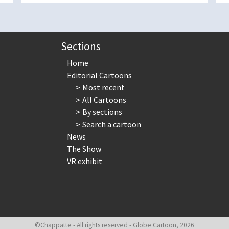
Sections
Home
Editorial Cartoons
Most recent
All Cartoons
By sections
Search a cartoon
News
The Show
VR exhibit
©Chappatte - All rights reserved - Globe Cartoon, 2026