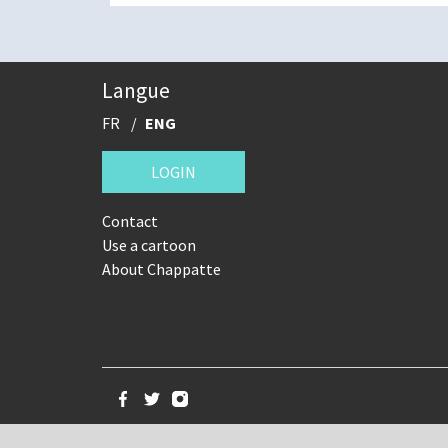
Langue
FR
ENG
LOGIN
Contact
Use a cartoon
About Chappatte