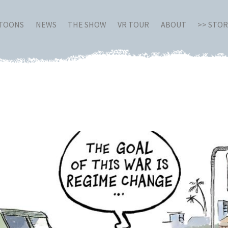
RTOONS
NEWS
THE SHOW
VR TOUR
ABOUT
>> STO