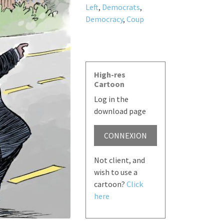
Left
,
Democrats
,
Democracy
,
Coup
High-res
Cartoon
Log in the
download page
CONNEXION
Not client, and
wish to use a
cartoon?
Click
here