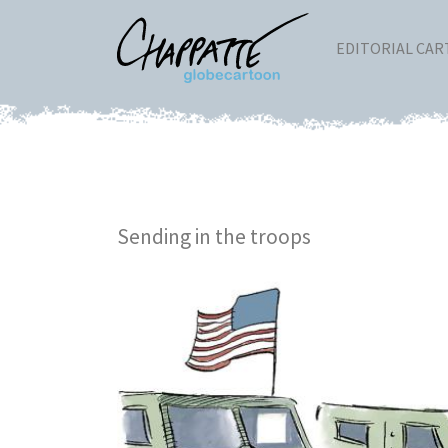
EDITORIAL CA
Sending in the troops