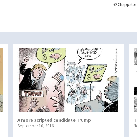
© Chappatte 
A more scripted candidate Trump
T
September 10, 2016
N