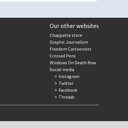
Our other websites
Chappatte store
Graphic Journalism
Freedom Cartoonists
Crossed Pens
Windows On Death Row
Social media
Instagram
Twitter
Facebook
Threads