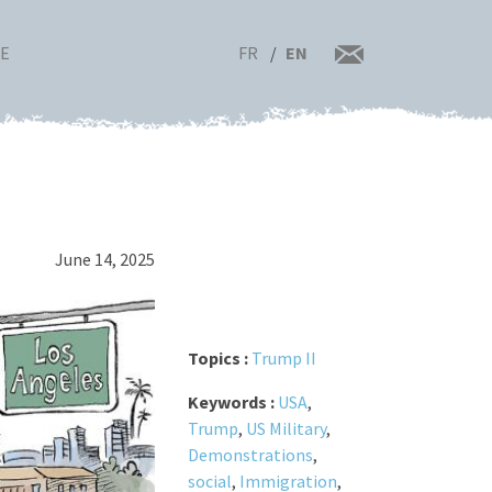
FR
EN
RE
June 14, 2025
Topics :
Trump II
Keywords :
USA
,
Trump
,
US Military
,
Demonstrations
,
social
,
Immigration
,