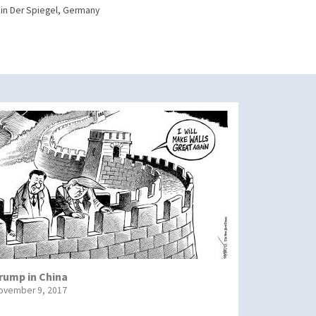
in Der Spiegel, Germany
rump in China
ovember 9, 2017