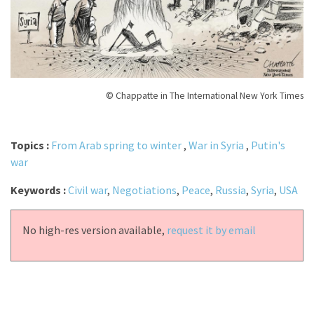
© Chappatte in The International New York Times
Topics :
From Arab spring to winter
,
War in Syria
,
Putin's
war
Keywords :
Civil war
,
Negotiations
,
Peace
,
Russia
,
Syria
,
USA
No high-res version available,
request it by email