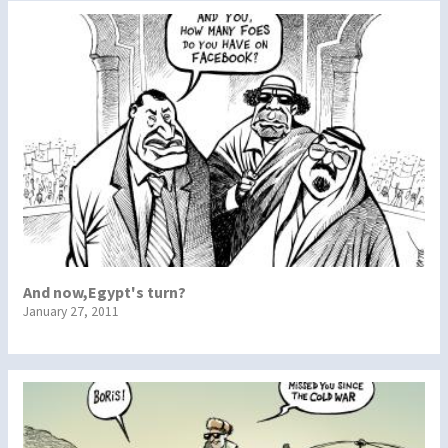
And now,Egypt's turn?
January 27, 2011