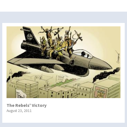
The Rebels' Victory
August 23, 2011