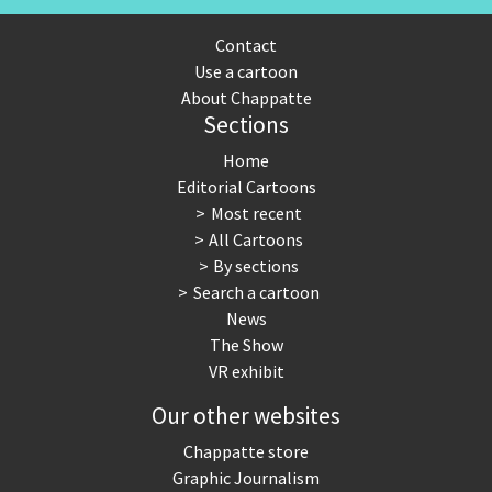
Contact
Use a cartoon
About Chappatte
Sections
Home
Editorial Cartoons
Most recent
All Cartoons
By sections
Search a cartoon
News
The Show
VR exhibit
Our other websites
Chappatte store
Graphic Journalism