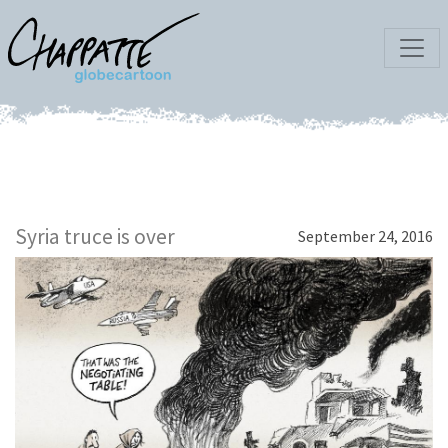
Syria truce is over
September 24, 2016