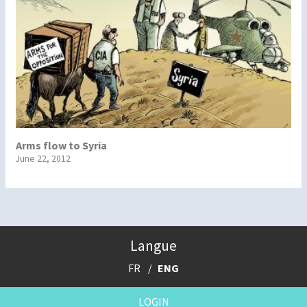
Arms flow to Syria
June 22, 2012
Langue
FR
ENG
LOGIN