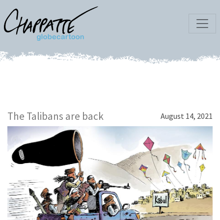
The Talibans are back
August 14, 2021