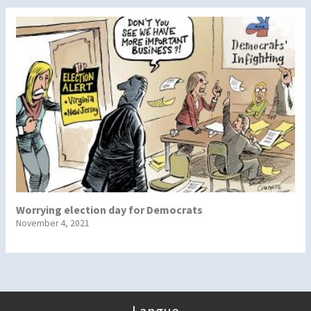
Worrying election day for Democrats
November 4, 2021