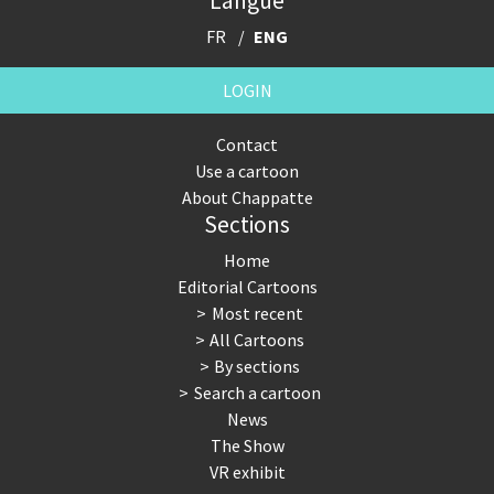
Langue
FR
ENG
LOGIN
Contact
Use a cartoon
About Chappatte
Sections
Home
Editorial Cartoons
Most recent
All Cartoons
By sections
Search a cartoon
News
The Show
VR exhibit