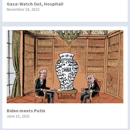
Gaza: Watch Out, Hospital!
November 18, 2023
Biden meets Putin
June 15, 2021