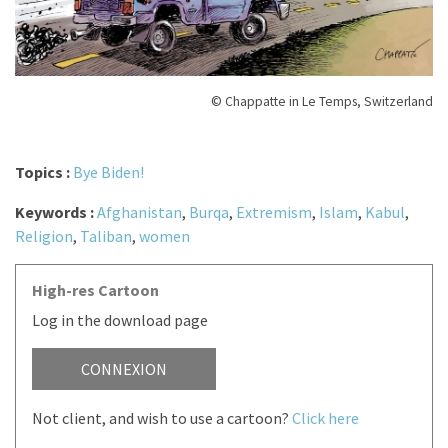
© Chappatte in Le Temps, Switzerland
Topics :
Bye Biden!
Keywords :
Afghanistan
,
Burqa
,
Extremism
,
Islam
,
Kabul
,
Religion
,
Taliban
,
women
High-res Cartoon
Log in the download page
CONNEXION
Not client, and wish to use a cartoon?
Click here