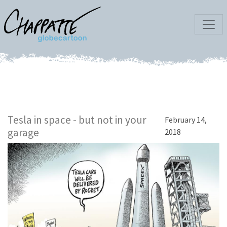
Tesla in space - but not in your
February 14,
garage
2018