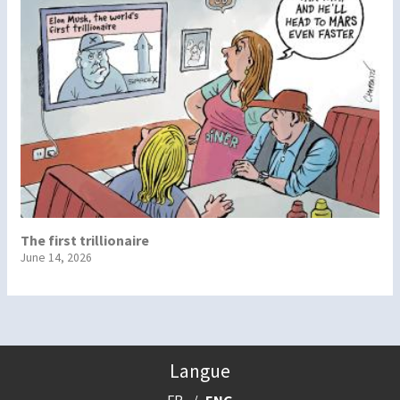
The first trillionaire
June 14, 2026
Langue
FR
ENG