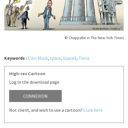
© Chappatte in The New York Times
Keywords :
Elon Musk
,
space
,
SpaceX
,
Tesla
High-res Cartoon
Log in the download page
CONNEXION
Not client, and wish to use a cartoon?
Click here