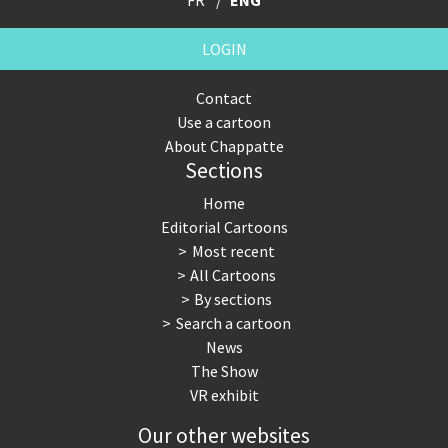
LOGIN
Contact
Use a cartoon
About Chappatte
Sections
Home
Editorial Cartoons
Most recent
All Cartoons
By sections
Search a cartoon
News
The Show
VR exhibit
Our other websites