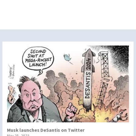
Musk launches DeSantis on Twitter
May 25, 2023