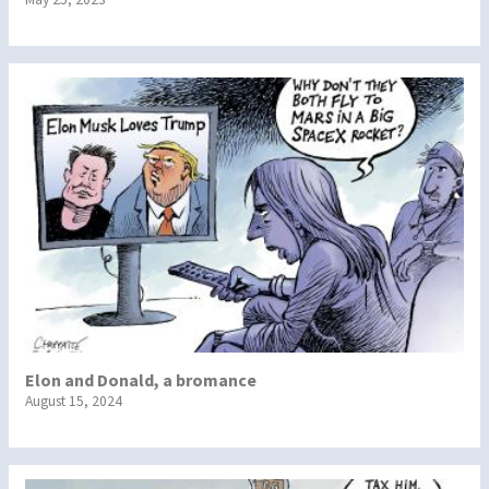
Elon and Donald, a bromance
August 15, 2024