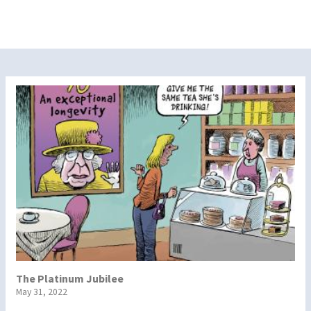
The Platinum Jubilee
May 31, 2022