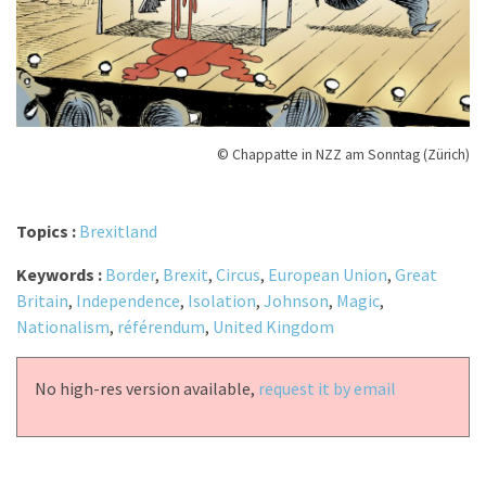
© Chappatte in NZZ am Sonntag (Zürich)
Topics :
Brexitland
Keywords :
Border
,
Brexit
,
Circus
,
European Union
,
Great
Britain
,
Independence
,
Isolation
,
Johnson
,
Magic
,
Nationalism
,
référendum
,
United Kingdom
No high-res version available,
request it by email