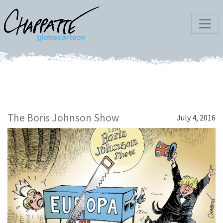
The Boris Johnson Show
July 4, 2016