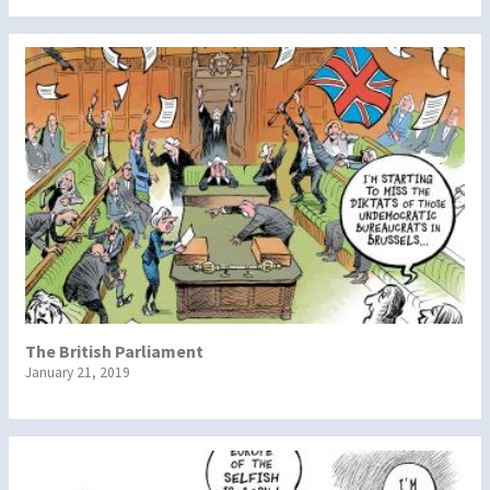
The British Parliament
January 21, 2019