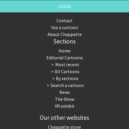
LOGIN
Contact
Use a cartoon
About Chappatte
Sections
Home
Editorial Cartoons
Most recent
All Cartoons
By sections
Search a cartoon
News
The Show
VR exhibit
Our other websites
Chappatte store