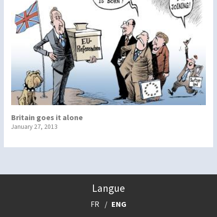
Britain goes it alone
January 27, 2013
Langue
FR
ENG