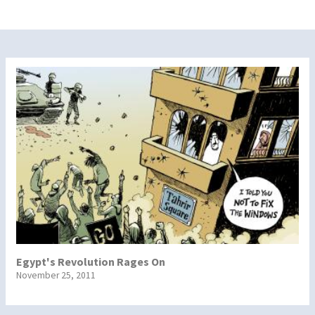
Egypt's Revolution Rages On
November 25, 2011