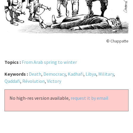
© Chappatte
Topics :
From Arab spring to winter
Keywords :
Death
,
Democracy
,
Kadhafi
,
Libya
,
Military
,
Qaddafi
,
Révolution
,
Victory
No high-res version available,
request it by email