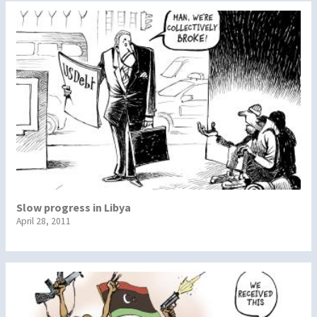
Slow progress in Libya
April 28, 2011