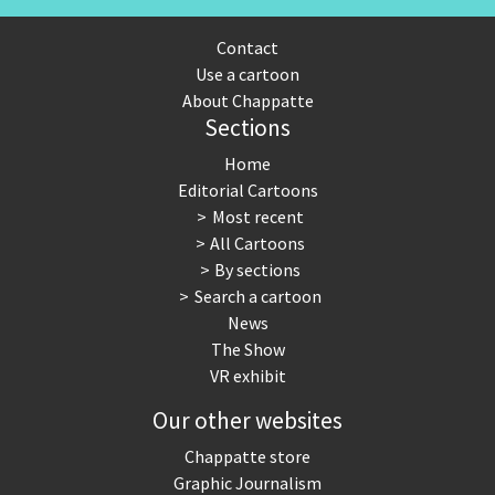
Contact
Use a cartoon
About Chappatte
Sections
Home
Editorial Cartoons
Most recent
All Cartoons
By sections
Search a cartoon
News
The Show
VR exhibit
Our other websites
Chappatte store
Graphic Journalism