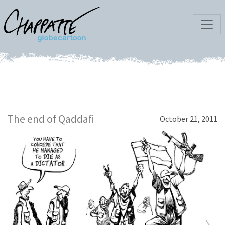
The end of Qaddafi
October 21, 2011