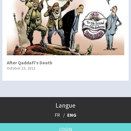
After Qaddafi's Death
October 23, 2011
Langue
FR
ENG
LOGIN