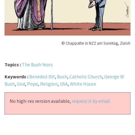
© Chappatte in NZZ am Sonntag, Zürich
Topics :
The Bush Years
Keywords :
Benedict XVI
,
Bush
,
Catholic Church
,
George W
Bush
,
God
,
Pope
,
Religion
,
USA
,
White House
No high-res version available,
request it by email