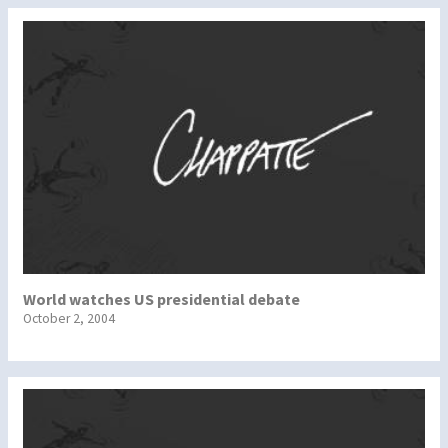
World watches US presidential debate
October 2, 2004