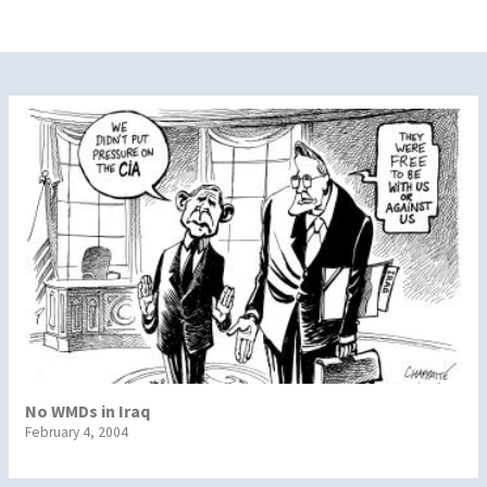
No WMDs in Iraq
February 4, 2004