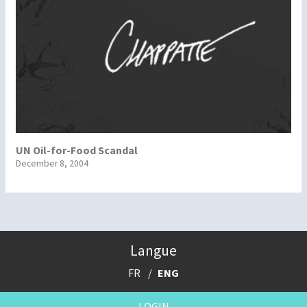
UN Oil-for-Food Scandal
December 8, 2004
Langue
FR
ENG
LOGIN