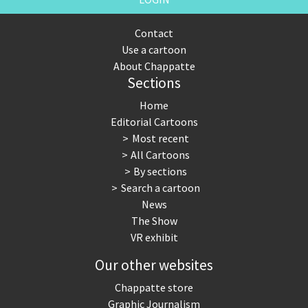
Contact
Use a cartoon
About Chappatte
Sections
Home
Editorial Cartoons
Most recent
All Cartoons
By sections
Search a cartoon
News
The Show
VR exhibit
Our other websites
Chappatte store
Graphic Journalism