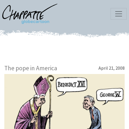
The pope in America
April 21, 2008