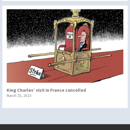
King Charles’ visit in France cancelled
March 25, 2023