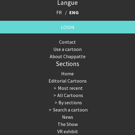
Langue
FR
ENG
LOGIN
Contact
Use a cartoon
About Chappatte
Sections
Home
Editorial Cartoons
Most recent
All Cartoons
By sections
Search a cartoon
News
The Show
VR exhibit