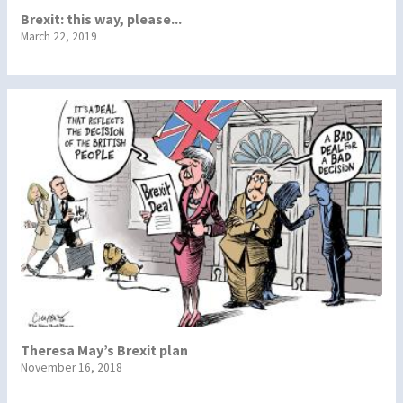
Brexit: this way, please...
March 22, 2019
Theresa May’s Brexit plan
November 16, 2018