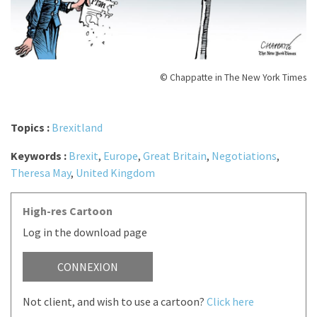
© Chappatte in The New York Times
Topics :
Brexitland
Keywords :
Brexit
,
Europe
,
Great Britain
,
Negotiations
,
Theresa May
,
United Kingdom
High-res Cartoon
Log in the download page
CONNEXION
Not client, and wish to use a cartoon?
Click here