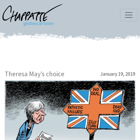
Theresa May’s choice
January 19, 2019