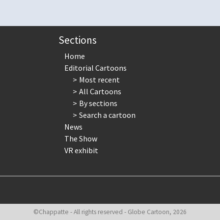
Sections
Home
Editorial Cartoons
Most recent
All Cartoons
By sections
Search a cartoon
News
The Show
VR exhibit
©Chappatte - All rights reserved - Globe Cartoon, 2026