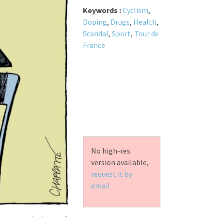
Keywords :
Cyclism
,
Doping
,
Drugs
,
Health
,
Scandal
,
Sport
,
Tour de
France
No high-res
version available,
request it by
email