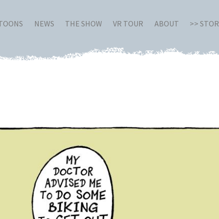
RTOONS
NEWS
THE SHOW
VR TOUR
ABOUT
>> STO