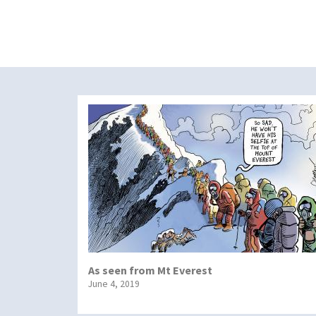
As seen from Mt Everest
June 4, 2019