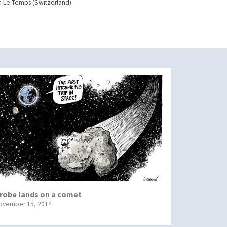
n Le Temps (Switzerland)
robe lands on a comet
ovember 15, 2014