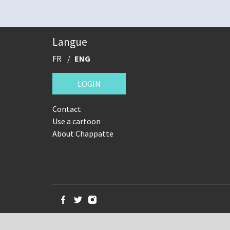
Langue
FR
ENG
LOGIN
Contact
Use a cartoon
About Chappatte