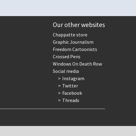
Our other websites
Chappatte store
Graphic Journalism
Freedom Cartoonists
Crossed Pens
Windows On Death Row
Social media
Instagram
Twitter
Facebook
Threads