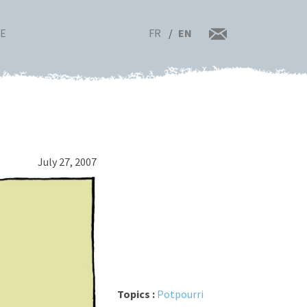
FR
EN
RE
July 27, 2007
Topics :
Potpourri