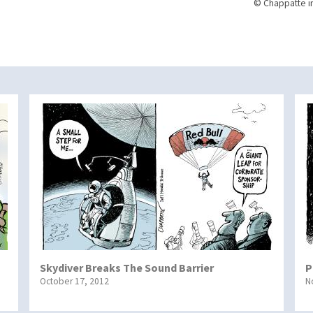
© Chappatte i
Skydiver Breaks The Sound Barrier
P
October 17, 2012
N