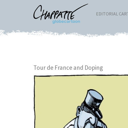
EDITORIAL CA
Tour de France and Doping