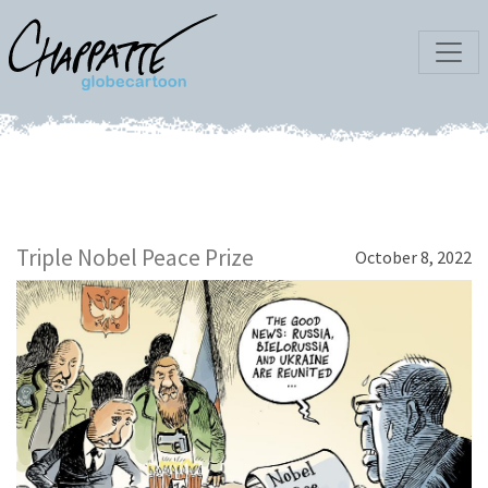
Triple Nobel Peace Prize
October 8, 2022