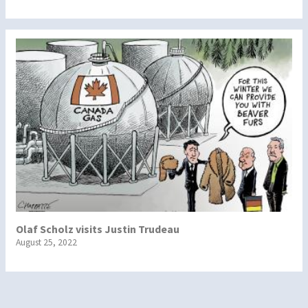
Olaf Scholz visits Justin Trudeau
August 25, 2022