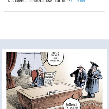
Not client, and wish to use a cartoon?
Click here