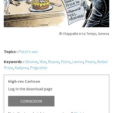
© Chappatte in Le Temps, Geneva
Topics :
Putin's war
Keywords :
Ukraine
,
War
,
Russia
,
Putin
,
Lavrov
,
Peace
,
Nobel
Prize
,
Kadyrov
,
Prigozhin
High-res Cartoon
Log in the download page
CONNEXION