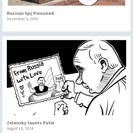
Russian Spy Poisoned
December 4, 2006
Zelensky taunts Putin
August 18, 2024