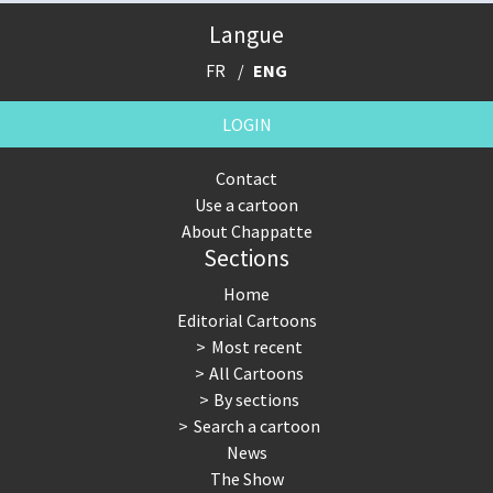
Langue
FR
ENG
LOGIN
Contact
Use a cartoon
About Chappatte
Sections
Home
Editorial Cartoons
Most recent
All Cartoons
By sections
Search a cartoon
News
The Show