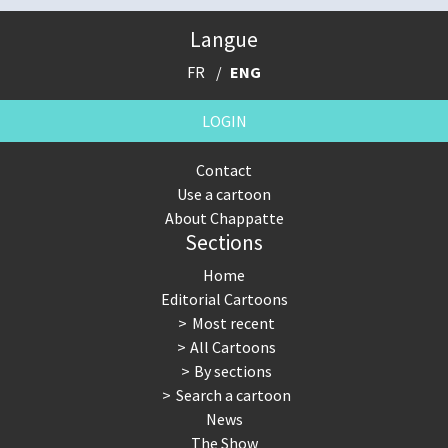
Langue
FR
ENG
LOGIN
Contact
Use a cartoon
About Chappatte
Sections
Home
Editorial Cartoons
Most recent
All Cartoons
By sections
Search a cartoon
News
The Show