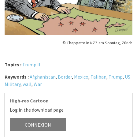
© Chappatte in NZZ am Sonntag, Zürich
Topics :
Trump II
Keywords :
Afghanistan
,
Border
,
Mexico
,
Taliban
,
Trump
,
US
Military
,
wall
,
War
High-res Cartoon
Log in the download page
CONNEXION