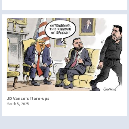
JD Vance's flare-ups
March 5, 2025