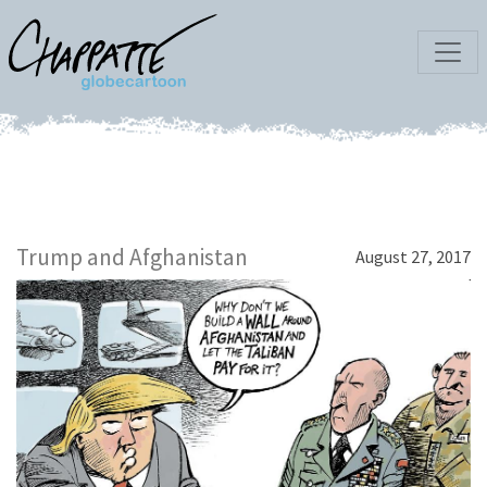
Trump and Afghanistan
August 27, 2017