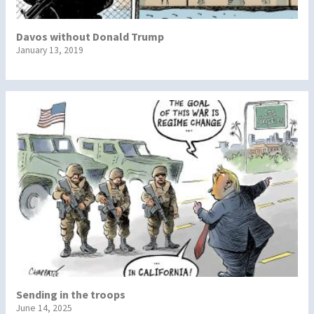
Davos without Donald Trump
January 13, 2019
Sending in the troops
June 14, 2025