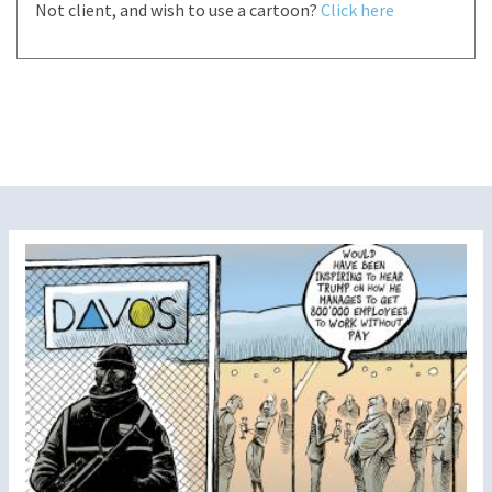
Not client, and wish to use a cartoon?
Click here