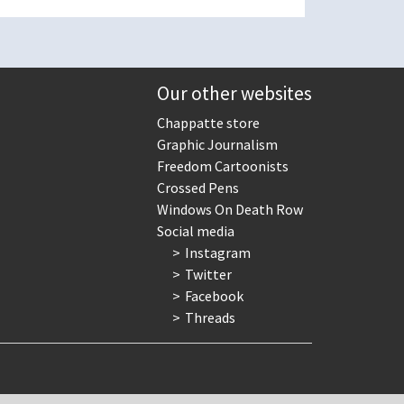
Our other websites
Chappatte store
Graphic Journalism
Freedom Cartoonists
Crossed Pens
Windows On Death Row
Social media
Instagram
Twitter
Facebook
Threads