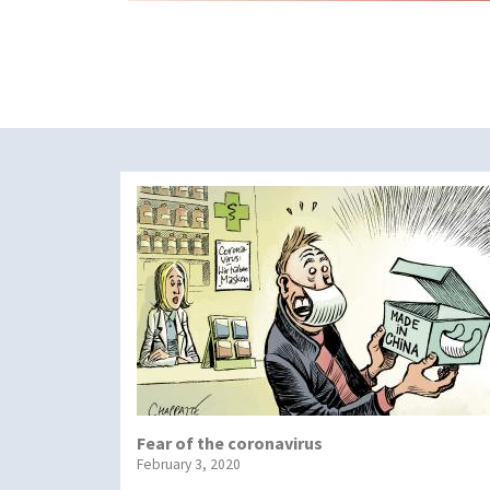
Fear of the coronavirus
February 3, 2020