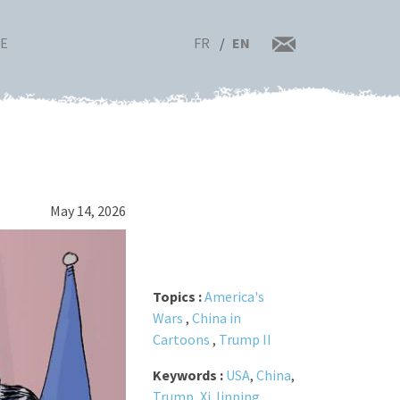
FR
EN
RE
May 14, 2026
Topics :
America's
Wars
,
China in
Cartoons
,
Trump II
Keywords :
USA
,
China
,
Trump
,
Xi Jinping
,