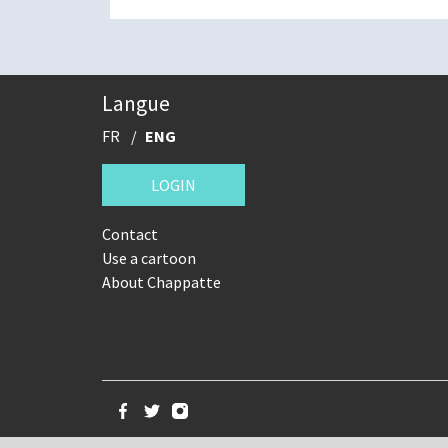
Langue
FR
ENG
LOGIN
Contact
Use a cartoon
About Chappatte