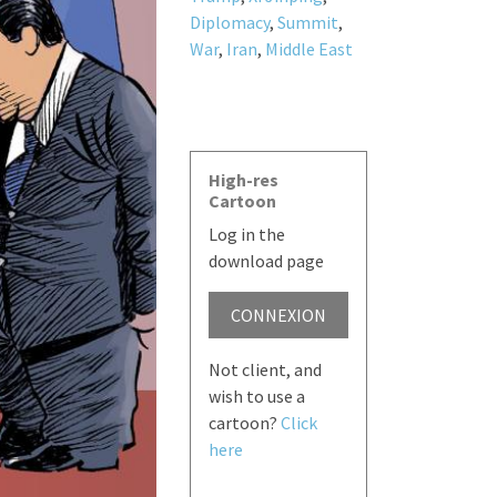
Diplomacy
,
Summit
,
War
,
Iran
,
Middle East
High-res
Cartoon
Log in the
download page
CONNEXION
Not client, and
wish to use a
cartoon?
Click
here