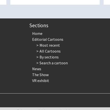
Sections
Home
Editorial Cartoons
Most recent
All Cartoons
By sections
Search a cartoon
News
The Show
VR exhibit