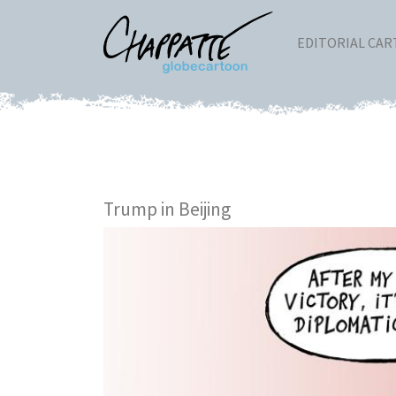
EDITORIAL CA
Trump in Beijing