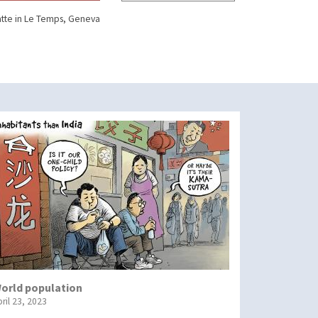
tte in Le Temps, Geneva
orld population
ril 23, 2023