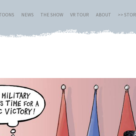
RTOONS
NEWS
THE SHOW
VR TOUR
ABOUT
>> STO