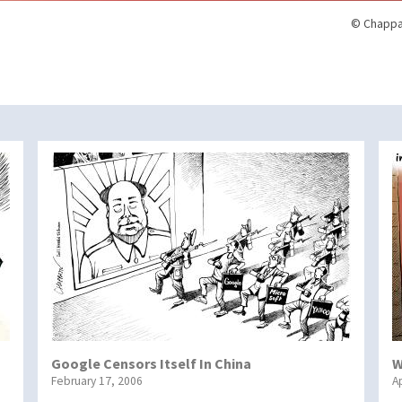
© Chappa
Google Censors Itself In China
W
February 17, 2006
Ap