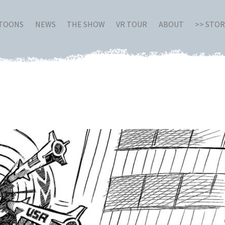
RTOONS
NEWS
THE SHOW
VR TOUR
ABOUT
>> STO