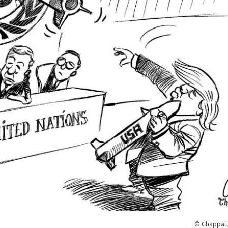
© Chappatt