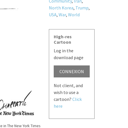
Community
,
Iran
,
North Korea
,
Trump
,
USA
,
War
,
World
High-res
Cartoon
Log in the
download page
CONNEXION
Not client, and
wish to use a
cartoon?
Click
here
e in The New York Times