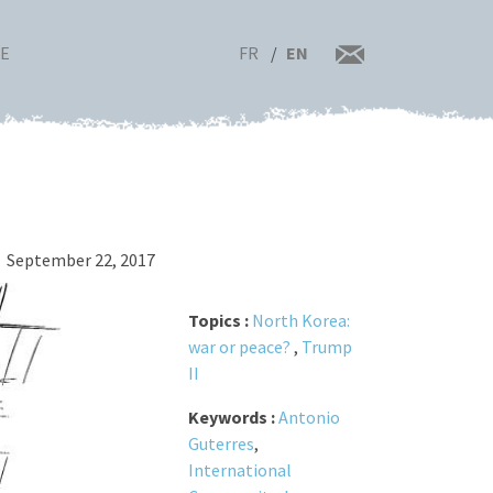
FR
EN
RE
September 22, 2017
Topics :
North Korea:
war or peace?
,
Trump
II
Keywords :
Antonio
Guterres
,
International