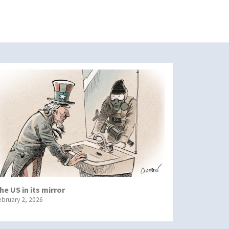
he US in its mirror
ebruary 2, 2026