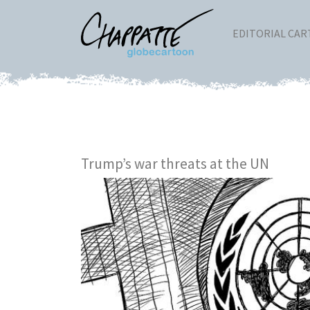
EDITORIAL CA
Trump’s war threats at the UN