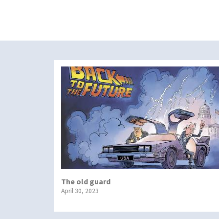
The old guard
April 30, 2023