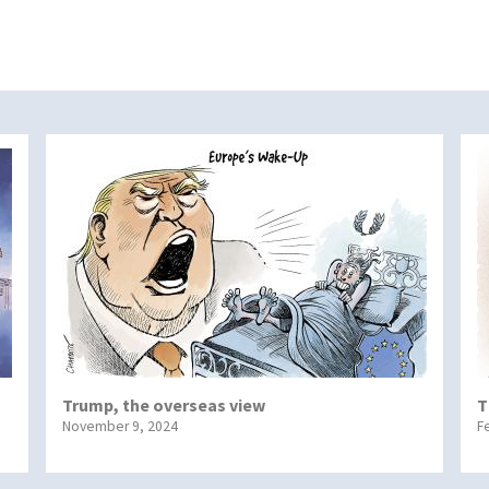
Trump, the overseas view
T
November 9, 2024
F