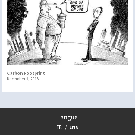
Carbon Footprint
December 9, 2015
Langue
FR
ENG