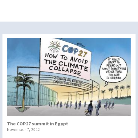
The COP27 summit in Egypt
November 7, 2022