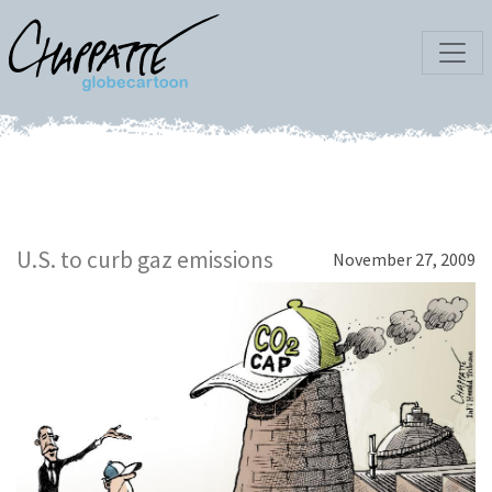
U.S. to curb gaz emissions
November 27, 2009