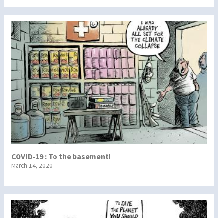
COVID-19 : To the basement!
March 14, 2020