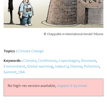
© Chappatte in International Herald Tribune
Topics :
Climate Change
Keywords :
Climate
,
Conférence
,
Copenhagen
,
Denmark
,
Environment
,
Global warming
,
Industry
,
Obama
,
Pollution
,
Summit
,
USA
No high-res version available,
request it by email