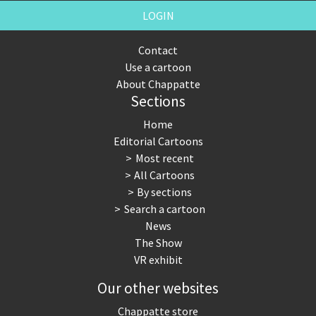
LOGIN
Contact
Use a cartoon
About Chappatte
Sections
Home
Editorial Cartoons
Most recent
All Cartoons
By sections
Search a cartoon
News
The Show
VR exhibit
Our other websites
Chappatte store