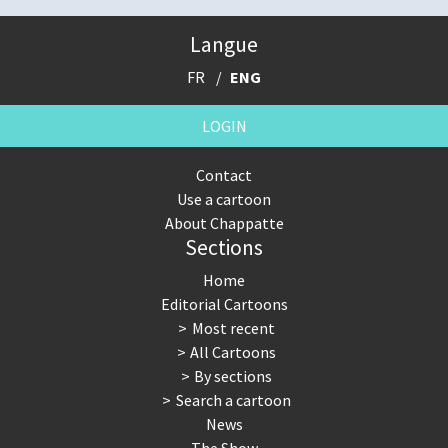
Langue
FR
ENG
LOGIN
Contact
Use a cartoon
About Chappatte
Sections
Home
Editorial Cartoons
Most recent
All Cartoons
By sections
Search a cartoon
News
The Show