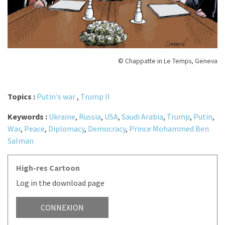
© Chappatte in Le Temps, Geneva
Topics :
Putin's war
,
Trump II
Keywords :
Ukraine
,
Russia
,
USA
,
Saudi Arabia
,
Trump
,
Putin
,
War
,
Peace
,
Diplomacy
,
Democracy
,
Prince Mohammed Ben
Salman
High-res Cartoon
Log in the download page
CONNEXION