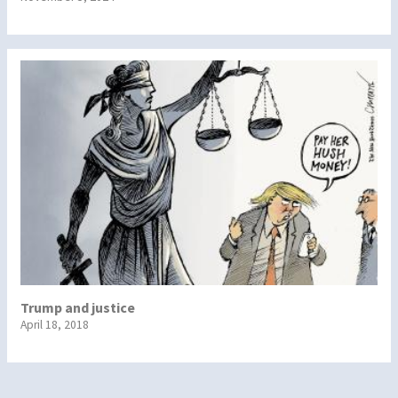
Trump and justice
April 18, 2018