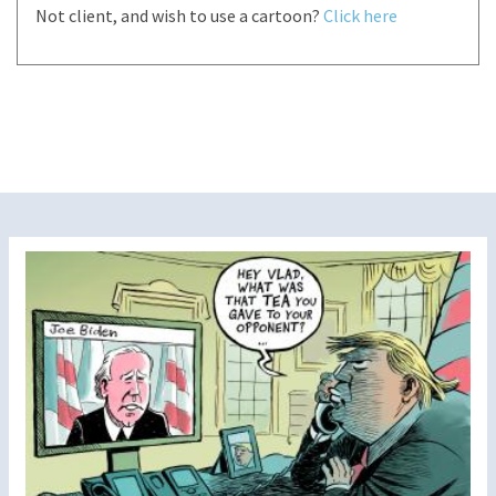
Not client, and wish to use a cartoon?
Click here