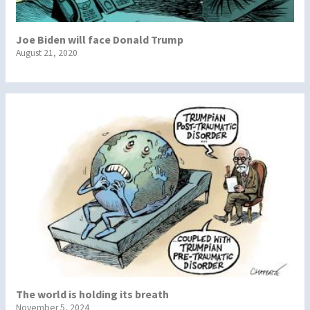
Joe Biden will face Donald Trump
August 21, 2020
The world is holding its breath
November 5, 2024