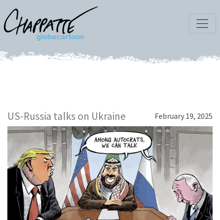
US-Russia talks on Ukraine
February 19, 2025