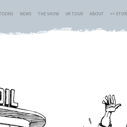
RTOONS
NEWS
THE SHOW
VR TOUR
ABOUT
>> STO