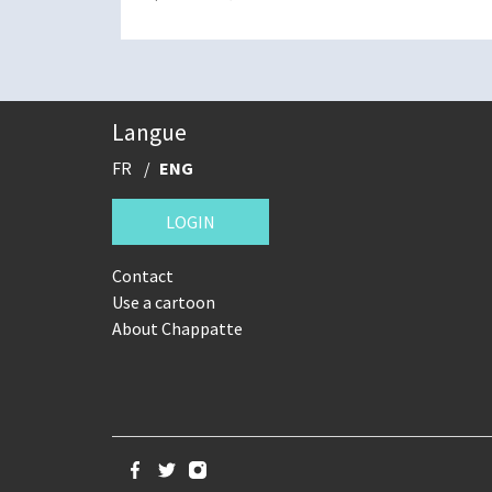
Langue
FR
ENG
LOGIN
Contact
Use a cartoon
About Chappatte