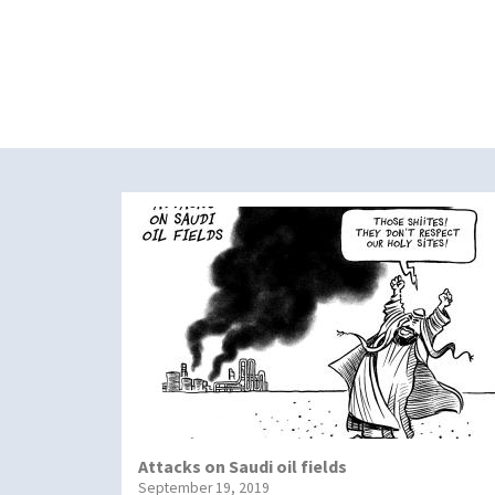
Attacks on Saudi oil fields
September 19, 2019