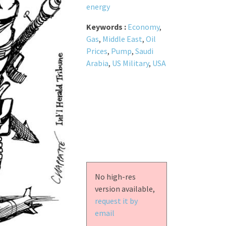
energy
Keywords :
Economy
,
Gas
,
Middle East
,
Oil
Prices
,
Pump
,
Saudi
Arabia
,
US Military
,
USA
No high-res
version available,
request it by
email