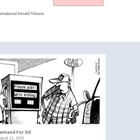
ernational Herald Tribune
emand For Oil
ugust 23, 2005