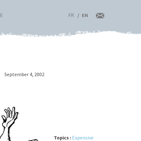
FR
EN
RE
September 4, 2002
Topics :
Expensive