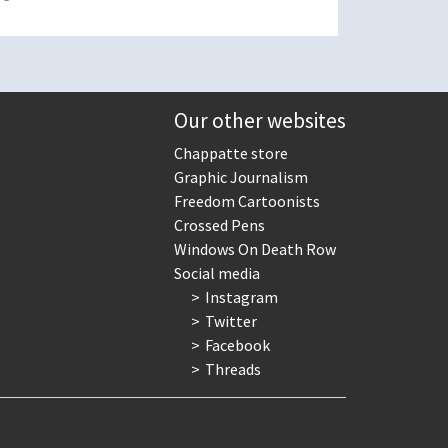
Our other websites
Chappatte store
Graphic Journalism
Freedom Cartoonists
Crossed Pens
Windows On Death Row
Social media
Instagram
Twitter
Facebook
Threads