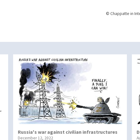
© Chappatte in Int
Russia's war against civilian infrastructures
D
December 12, 2022
A