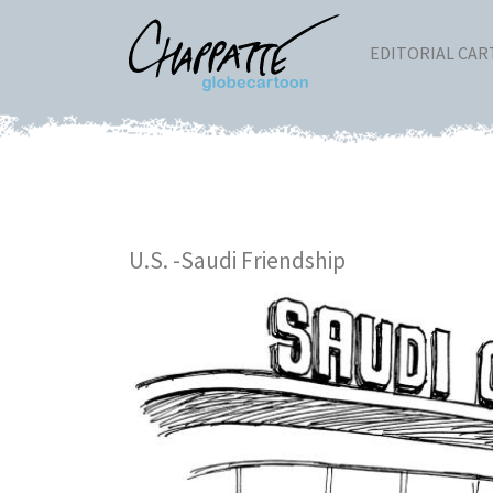
EDITORIAL CA
U.S. -Saudi Friendship