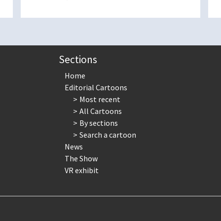
Sections
Home
Editorial Cartoons
Most recent
All Cartoons
By sections
Search a cartoon
News
The Show
VR exhibit