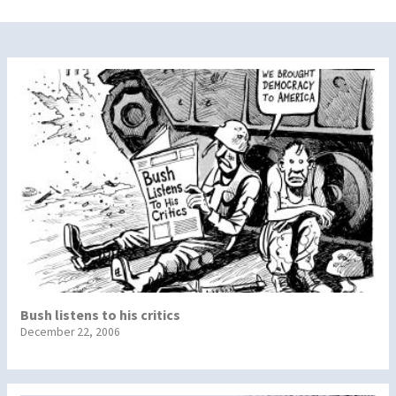
Bush listens to his critics
December 22, 2006