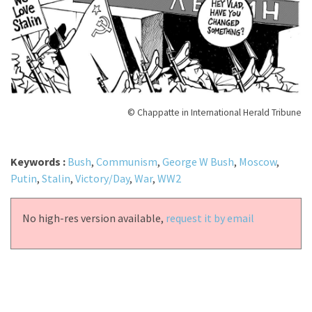
© Chappatte in International Herald Tribune
Keywords :
Bush
,
Communism
,
George W Bush
,
Moscow
,
Putin
,
Stalin
,
Victory/Day
,
War
,
WW2
No high-res version available,
request it by email