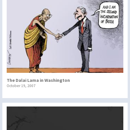
The Dalai Lama in Washington
October 19, 2007