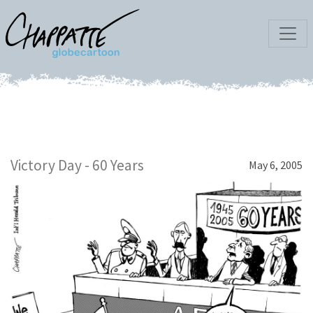
Victory Day - 60 Years
May 6, 2005