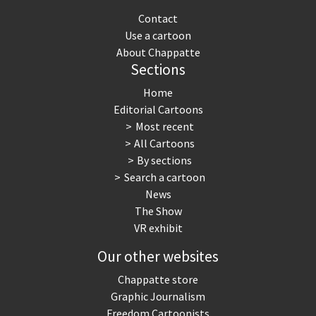
Contact
Use a cartoon
About Chappatte
Sections
Home
Editorial Cartoons
Most recent
All Cartoons
By sections
Search a cartoon
News
The Show
VR exhibit
Our other websites
Chappatte store
Graphic Journalism
Freedom Cartoonists