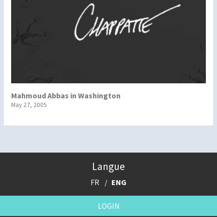
Mahmoud Abbas in Washington
May 27, 2005
Langue
FR
ENG
LOGIN