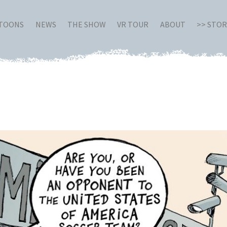
RTOONS
NEWS
THE SHOW
VR TOUR
ABOUT
>> STO