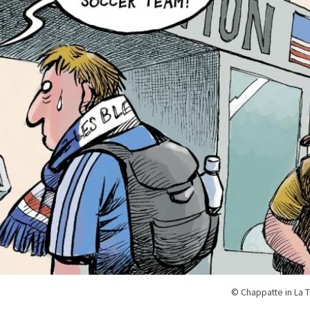
© Chappatte in La 