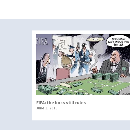
FIFA: the boss still rules
June 1, 2015