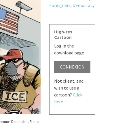
Foreigners
,
Democracy
High-res
Cartoon
Log in the
download page
CONNEXION
Not client, and
wish to use a
cartoon?
Click
here
Tribune Dimanche, France