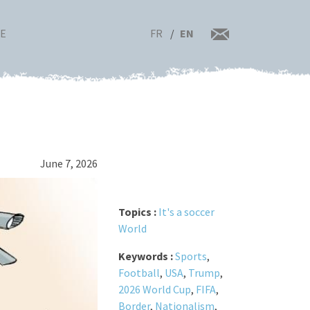
FR
EN
RE
June 7, 2026
Topics :
It's a soccer
World
Keywords :
Sports
,
Football
,
USA
,
Trump
,
2026 World Cup
,
FIFA
,
Border
,
Nationalism
,