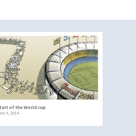
tart of the World cup
une 9, 2014