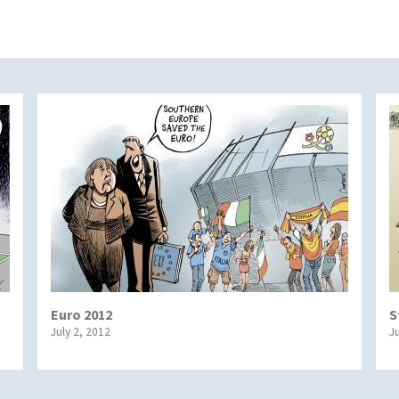
Euro 2012
S
July 2, 2012
J