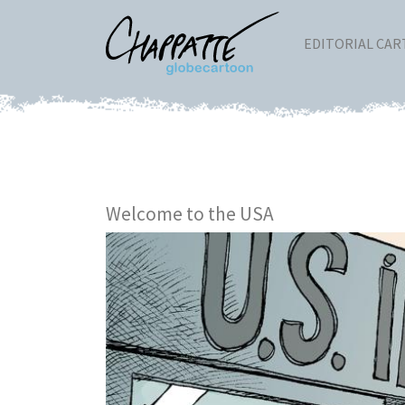
EDITORIAL CA
Welcome to the USA