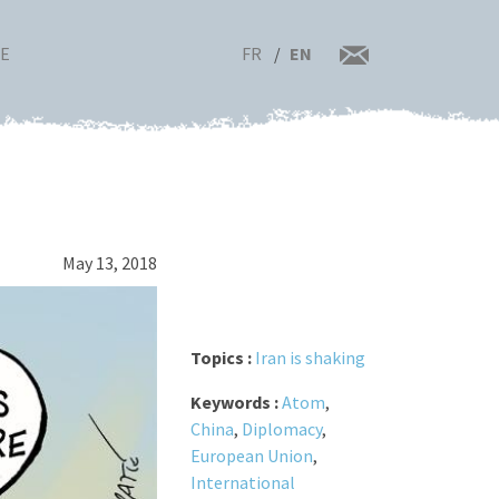
FR
EN
RE
May 13, 2018
Topics :
Iran is shaking
Keywords :
Atom
,
China
,
Diplomacy
,
European Union
,
International