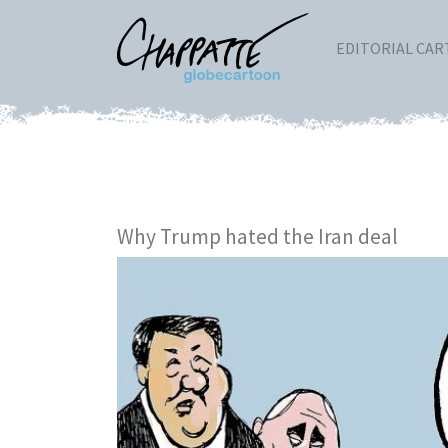
EDITORIAL CA
Why Trump hated the Iran deal