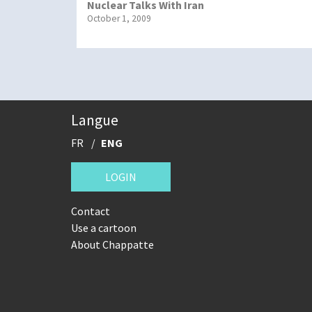
Nuclear Talks With Iran
October 1, 2009
Langue
FR
ENG
LOGIN
Contact
Use a cartoon
About Chappatte