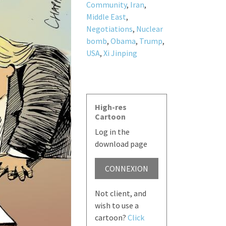
Community
,
Iran
,
Middle East
,
Negotiations
,
Nuclear
bomb
,
Obama
,
Trump
,
USA
,
Xi Jinping
High-res
Cartoon
Log in the
download page
CONNEXION
Not client, and
wish to use a
cartoon?
Click