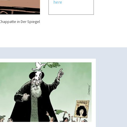
here
Chappatte in Der Spiegel