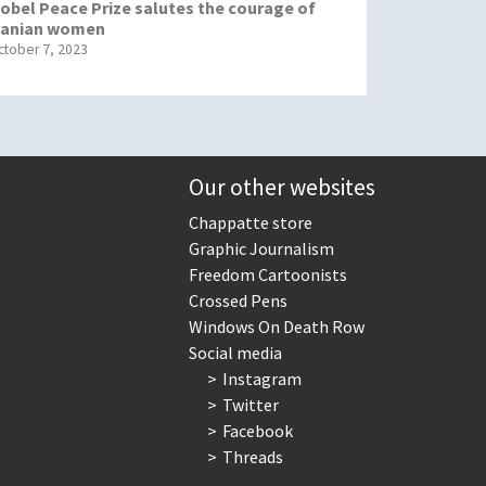
obel Peace Prize salutes the courage of
ranian women
ctober 7, 2023
Our other websites
Chappatte store
Graphic Journalism
Freedom Cartoonists
Crossed Pens
Windows On Death Row
Social media
Instagram
Twitter
Facebook
Threads