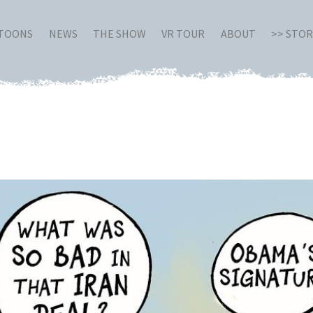
RTOONS
NEWS
THE SHOW
VR TOUR
ABOUT
>> STO