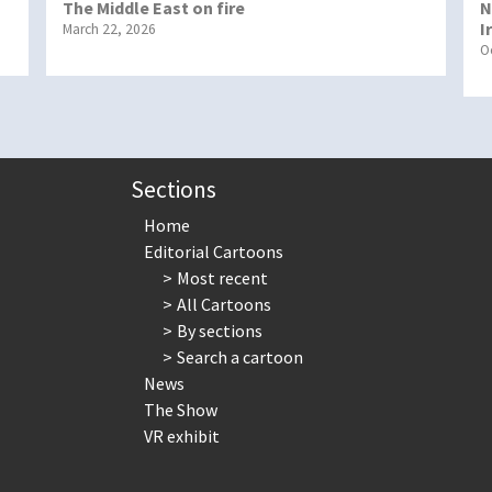
The Middle East on fire
N
I
March 22, 2026
O
Sections
Home
Editorial Cartoons
Most recent
All Cartoons
By sections
Search a cartoon
News
The Show
VR exhibit