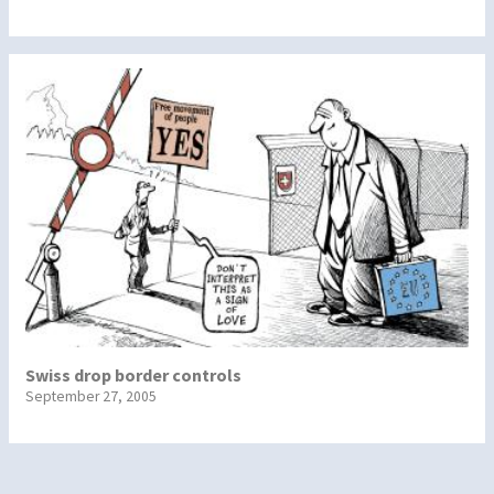
Swiss drop border controls
September 27, 2005