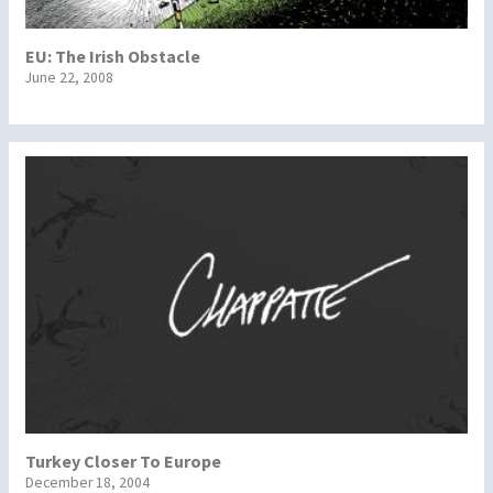
EU: The Irish Obstacle
June 22, 2008
Turkey Closer To Europe
December 18, 2004