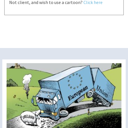
Not client, and wish to use a cartoon?
Click here