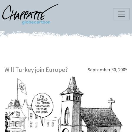
Will Turkey join Europe?
September 30, 2005