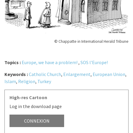
© Chappatte in International Herald Tribune
Topics :
Europe, we have a problem!
,
SOS l'Europe!
Keywords :
Catholic Church
,
Enlargement
,
European Union
,
Islam
,
Religion
,
Turkey
High-res Cartoon
Log in the download page
CONNEXION