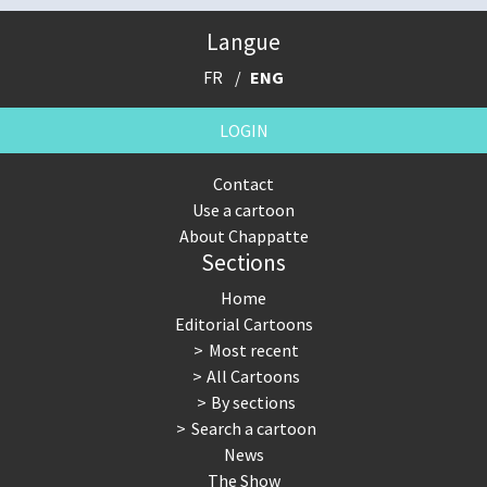
Langue
FR
ENG
LOGIN
Contact
Use a cartoon
About Chappatte
Sections
Home
Editorial Cartoons
Most recent
All Cartoons
By sections
Search a cartoon
News
The Show