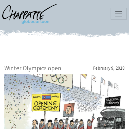
Winter Olympics open
February 9, 2018