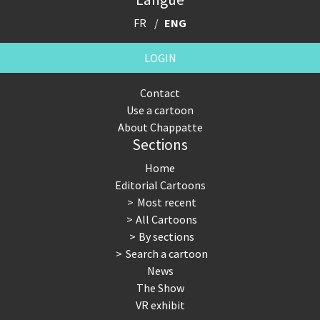
FR
ENG
LOGIN
Contact
Use a cartoon
About Chappatte
Sections
Home
Editorial Cartoons
Most recent
All Cartoons
By sections
Search a cartoon
News
The Show
VR exhibit