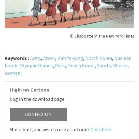
© Chappatte in The New York Times
Keywords :
Army
,
Atom
,
Kim Yo-jong
,
North Korea
,
Nuclear
bomb
,
Olympic Games
,
Party
,
South Korea
,
Sports
,
Winter
,
women
High-res Cartoon
Log in the download page
CONNEXION
Not client, and wish to use a cartoon?
Click here