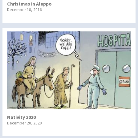
Christmas in Aleppo
December 18, 2016
Nativity 2020
December 20, 2020