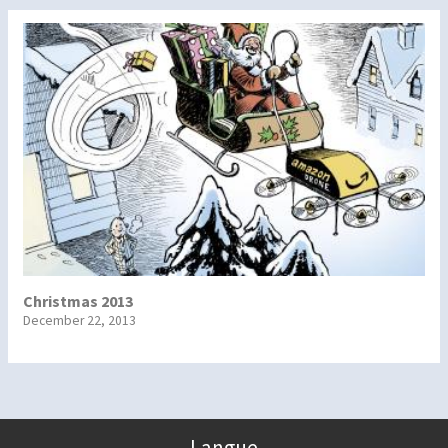
Christmas 2013
December 22, 2013
Langue