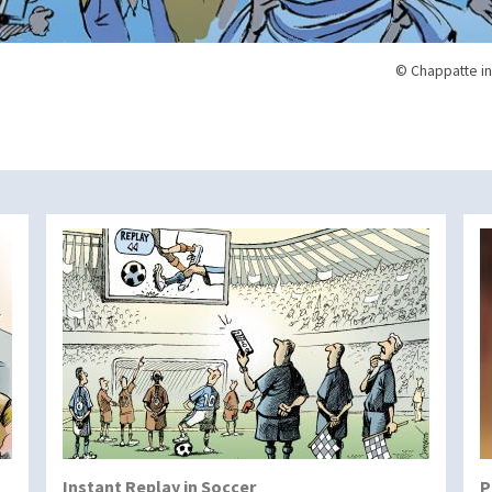
© Chappatte in
Instant Replay in Soccer
P