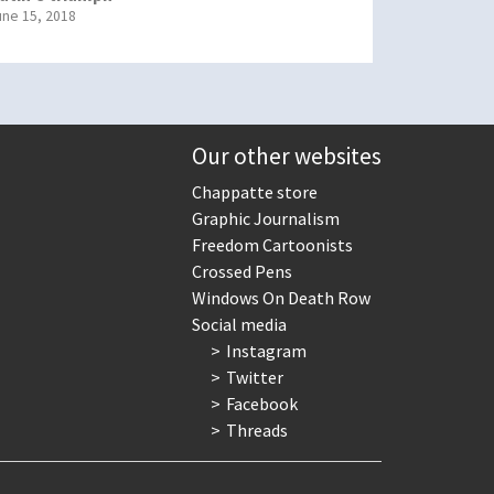
une 15, 2018
Our other websites
Chappatte store
Graphic Journalism
Freedom Cartoonists
Crossed Pens
Windows On Death Row
Social media
Instagram
Twitter
Facebook
Threads