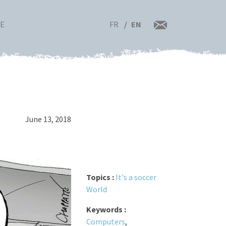
FR
EN
RE
June 13, 2018
Topics :
It's a soccer
World
Keywords :
Computers
,