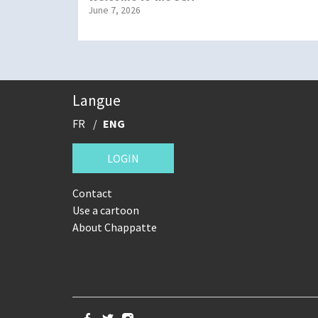
June 7, 2026
Langue
FR
ENG
LOGIN
Contact
Use a cartoon
About Chappatte