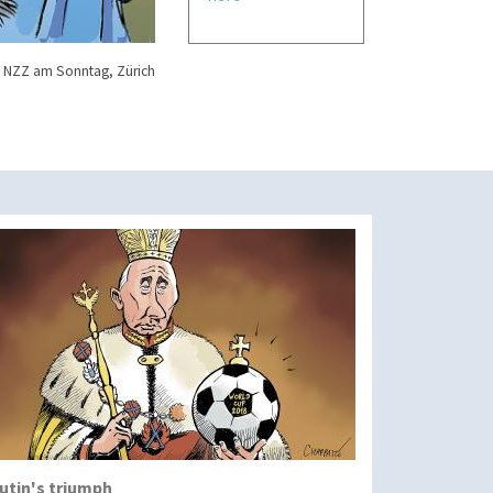
 NZZ am Sonntag, Zürich
utin's triumph