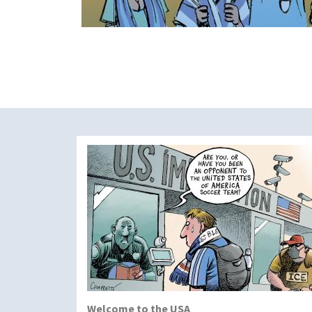
Welcome to the USA