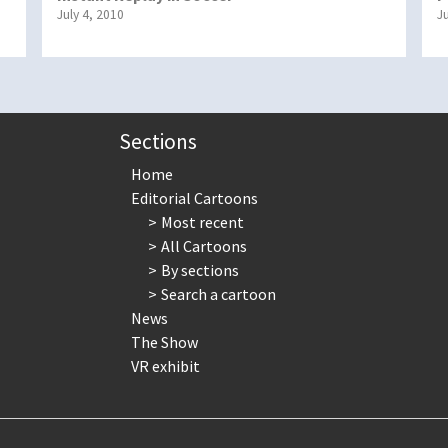
July 4, 2010
J
Sections
Home
Editorial Cartoons
Most recent
All Cartoons
By sections
Search a cartoon
News
The Show
VR exhibit