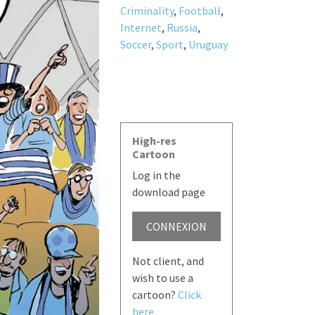
Criminality
,
Football
,
Internet
,
Russia
,
Soccer
,
Sport
,
Uruguay
High-res
Cartoon
Log in the
download page
CONNEXION
Not client, and
wish to use a
cartoon?
Click
here