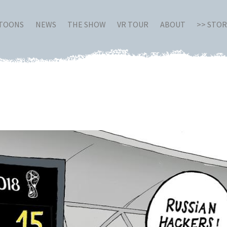
RTOONS
NEWS
THE SHOW
VR TOUR
ABOUT
>> STO