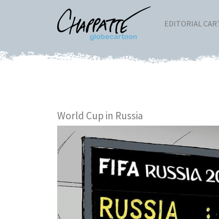
EDITORIAL CA
World Cup in Russia